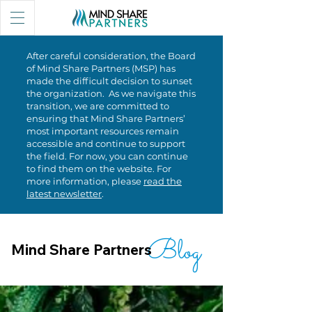
After careful consideration, the Board
of Mind Share Partners (MSP) has
made the difficult decision to sunset
the organization. As we navigate this
transition, we are committed to
ensuring that Mind Share Partners’
most important resources remain
accessible and continue to support
the field. For now, you can continue
to find them on the website. For
more information, please
read the
latest newsletter
.
Blog
Mind Share Partners