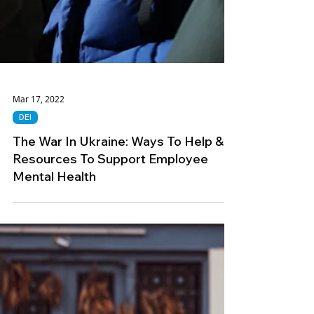
Mar 17, 2022
DEI