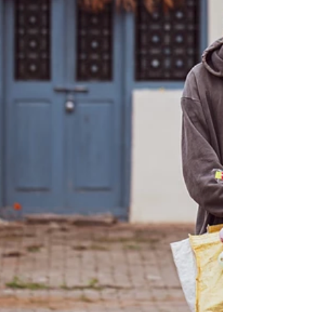
The War In Ukraine: Ways To Help &
Resources To Support Employee
Mental Health