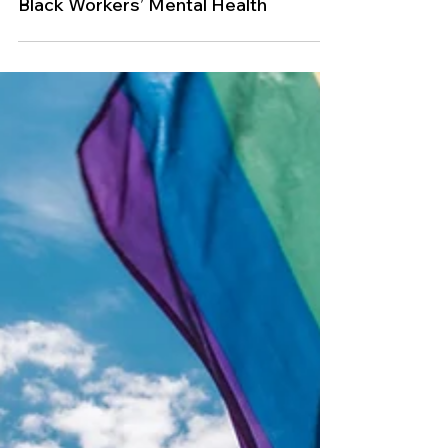
Feb 21, 2024
DEI
Three Workplace Trends Harming
Black Workers’ Mental Health