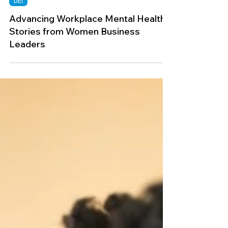
Mar 1, 2025
DEI
Advancing Workplace Mental Health:
Stories from Women Business
Leaders