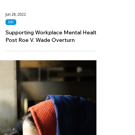
Jun 28, 2022
DEI
Supporting Workplace Mental Health
Post Roe V. Wade Overturn