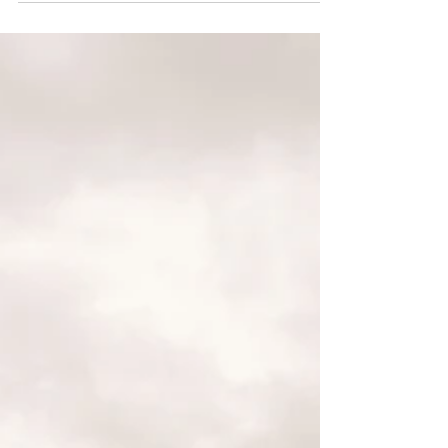
Jun 1, 2023
DEI
Growing Anti-LGBTQ+ Legislation Is
Harming LGBTQ+ Mental Health,
Companies Need To Support
Workers