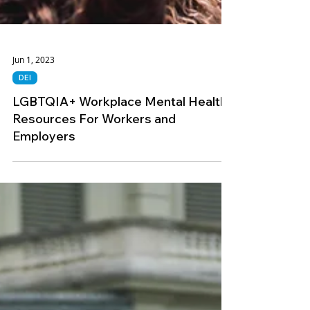
Jun 1, 2023
DEI
LGBTQIA+ Workplace Mental Health
Resources For Workers and
Employers