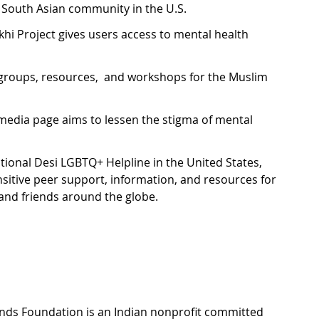
 South Asian community in the U.S. 
hi Project gives users access to mental health 
groups, resources,  and workshops for the Muslim 
 media page aims to lessen the stigma of mental 
ational Desi LGBTQ+ Helpline in the United States, 
sensitive peer support, information, and resources for 
 and friends around the globe.
nds Foundation is an Indian nonprofit committed 