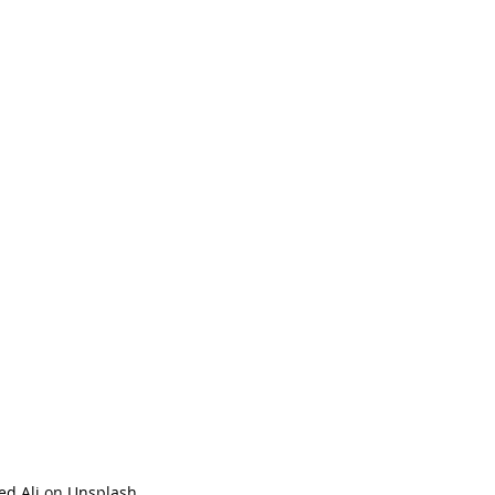
ed Ali
 on 
Unsplash