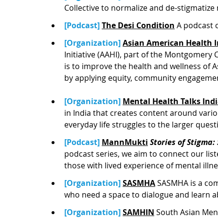
Collective to normalize and de-stigmatize
[Podcast] 
The Desi Condition
A podcast 
[Organization] 
Asian American Health In
Initiative (AAHI), part of the Montgomer
is to improve the health and wellness o
by applying equity, community engagemen
[Organization] 
Mental Health Talks Ind
in India that creates content around vari
everyday life struggles to the larger que
[Podcast] 
MannMukti
Stories of Stigma
podcast series, we aim to connect our list
those with lived experience of mental illne
[Organization] 
SASMHA
SASMHA is a com
who need a space to dialogue and learn a
[Organization] 
SAMHIN
South Asian Menta