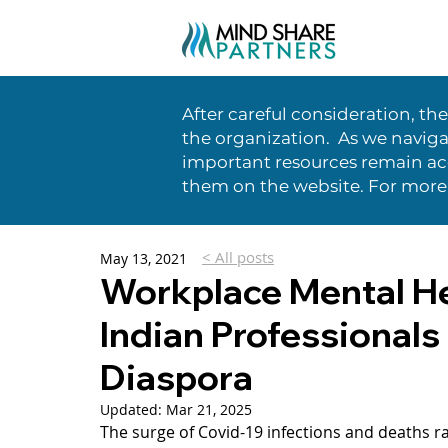
After careful consideration, th
the organization. As we naviga
important resources remain acc
them on the website. For more
< All posts
May 13, 2021
Workplace Mental He
Indian Professionals
Diaspora
Updated:
Mar 21, 2025
The surge of Covid-19 infections and deaths r