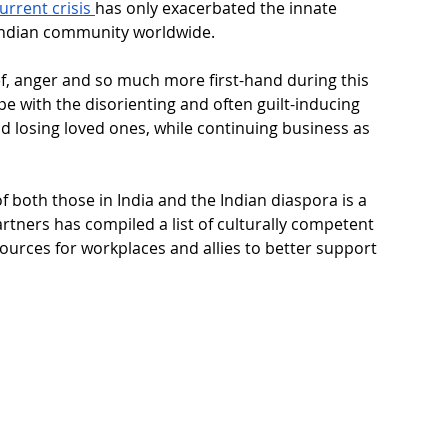
urrent crisis 
has only exacerbated the innate 
Indian community worldwide.
ief, anger and so much more first-hand during this 
ope with the disorienting and often guilt-inducing 
d losing loved ones, while continuing business as 
f both those in India and the Indian diaspora is a 
artners has compiled a list of culturally competent 
urces for workplaces and allies to better support 