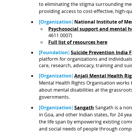
to eliminating the stigma surrounding men
providing access to cost-effective, high-qu
[Organization
]
National Institute of M
Psychosocial support and mental he
4611 0007)
Full list of resources here
[Foundation
]
Suicide Prevention India
platform for organizations and individuals
care, research, advocacy, training and sui
[Organization
]
Anjali Mental Health Ri
Mental Health Rights Organisation works
about mental disabilities at the grassroots
governments. 
[Organization
]
Sangath
 Sangath is a non
in Goa, and other Indian states, for 24 y
the life span by empowering existing com
and social needs of people through compr