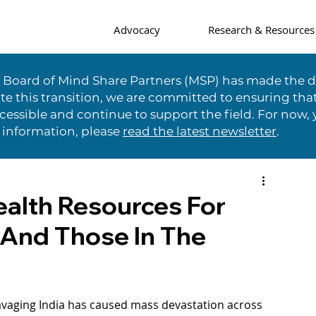
Advocacy
Research & Resources
e Board of Mind Share Partners (MSP) has made the di
te this transition, we are committed to ensuring tha
essible and continue to support the field. For now, 
 information, please
read the latest newsletter
.
alth Resources For
 And Those In The
avaging India has caused mass devastation across 