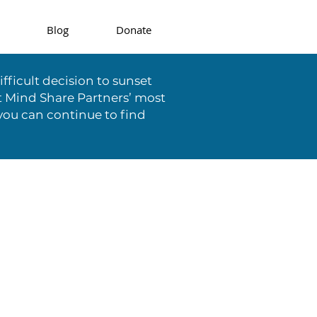
Blog
Donate
fficult decision to sunset
t Mind Share Partners’ most
you can continue to find