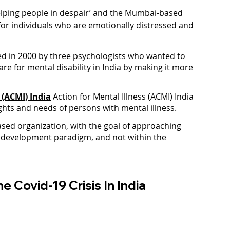
helping people in despair’ and the Mumbai-based 
for individuals who are emotionally distressed and 
d in 2000 by three psychologists who wanted to 
e for mental disability in India by making it more 
 (ACMI) India
 Action for Mental Illness (ACMI) India 
ights and needs of persons with mental illness.
sed organization, with the goal of approaching 
 development paradigm, and not within the 
e Covid-19 Crisis In India