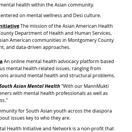
 mental health within the Asian community.
centered on mental wellness and Desi culture.
itiative
The mission of the Asian American Health 
y County Department of Health and Human Services, 
f Asian American communities in Montgomery County 
t, and data-driven approaches.
ia
 A
n online mental health advocacy platform based 
ous mental health-related issues, ranging from 
stions around mental health and structural problems.
: South Asian Mental Health
 "
With our MannMukti 
eners with mental health professionals as well as 
ss."
munity for South Asian youth across the diaspora 
bout issues key to who they are.
l Health Initiative and Network is a non-profit that 