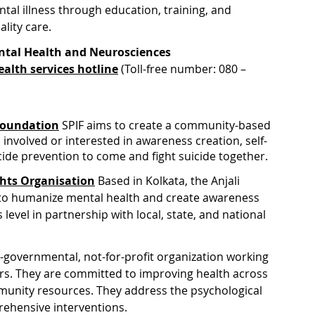
tal illness through education, training, and 
ality care.
ental Health and Neurosciences
alth services hotline
 (Toll-free number: 080 – 
 Foundation
 SPIF aims to create a community-based 
 involved or interested in awareness creation, self-
cide prevention to come and fight suicide together.
ghts Organisation
 Based in Kolkata, the Anjali 
 to humanize mental health and create awareness 
 level in partnership with local, state, and national 
-governmental, not-for-profit organization working 
ears. They are committed to improving health across 
munity resources. They address the psychological 
ehensive interventions. 