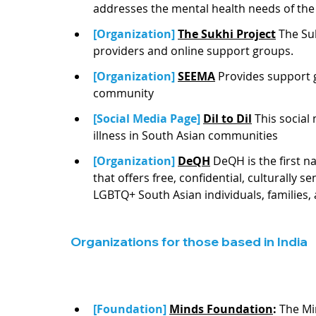
addresses the mental health needs of the
[Organization] 
T
he Sukhi Project
The Suk
providers and online support groups. 
[Organization] 
SEEMA
Provides support 
community
[Social Media Page] 
Dil to Dil
This social
illness in South Asian communities
[Organization] 
DeQH
DeQH is the first n
that offers free, confidential, culturally 
LGBTQ+ South Asian individuals, families,
Organizations for those based in India
[Foundation] 
Minds Foundation
:
 The Mi