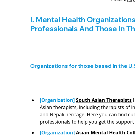
I. Mental Health Organization
Professionals And Those In T
Organizations for those based in the U.
[Organization] 
South Asian Therapists
 
Asian therapists, including therapists of I
and Nepali heritage. Here you can find cu
professionals to help you get the support 
[Organization] 
Asian Mental Health Coll