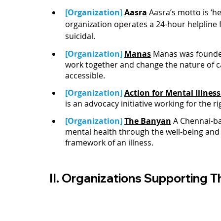
[Organization
]
Aasra
 Aasra’s motto is ‘
organization operates a 24-hour helpline 
suicidal. 
[Organization
]
Manas
 Manas was founde
work together and change the nature of car
accessible.
[Organization
]
Action for Mental Illness
is an advocacy initiative working for the r
[Organization
] 
The Banyan
A Chennai-ba
mental health through the well-being and
framework of an illness. 
II. Organizations Supporting Th