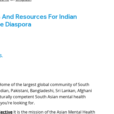
s And Resources For Indian 
he Diaspora
S.
Home of the largest global community of South 
ndian, Pakistani, Bangladeshi, Sri Lankan, Afghani 
lturally competent South Asian mental health 
you’re looking for. 
ective
It is the mission of the Asian Mental Health 