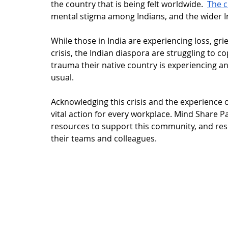
the country that is being felt worldwide.  
The c
mental stigma among Indians, and the wider 
While those in India are experiencing loss, gr
crisis, the Indian diaspora are struggling to c
trauma their native country is experiencing an
usual.
Acknowledging this crisis and the experience o
vital action for every workplace. Mind Share P
resources to support this community, and reso
their teams and colleagues. 