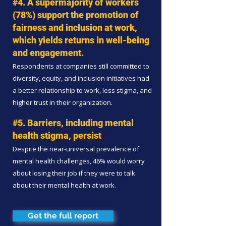
#4. A supermajority of workers
(78%) support the promotion of
fairness and inclusion at work,
which yields returns in well-being
and engagement.
Respondents at companies still committed to
diversity, equity, and inclusion initiatives had
a better relationship to work, less stigma, and
higher trust in their organization.
#5. Barriers, including mental
health stigma, persist
Despite the near-universal prevalence of
mental health challenges, 46% would worry
about losing their job if they were to talk
about their mental health at work.
Get the full report