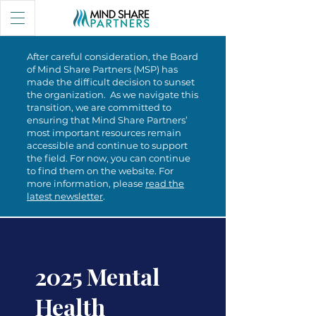
After careful consideration, the Board
of Mind Share Partners (MSP) has
made the difficult decision to sunset
the organization. As we navigate this
transition, we are committed to
ensuring that Mind Share Partners’
most important resources remain
accessible and continue to support
the field. For now, you can continue
to find them on the website. For
more information, please
read the
latest newsletter
.
2025 Mental
Health