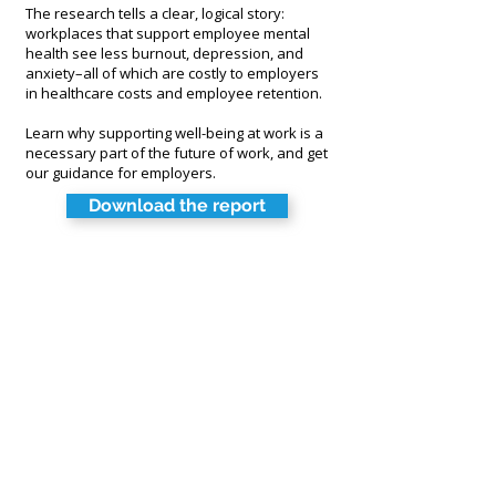
T
he research tells a clear, logical story:
workplaces that support employee mental
health see less burnout, depression, and
anxiety–all of which are costly to employers
in healthcare costs and employee retention.
Learn why supporting well-being at work is a
necessary part of the future of work, and get
our guidance for employers.
Download the report