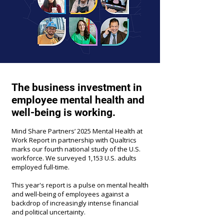
The business investment in
employee mental health and
well-being is working.
Mind Share Partners’ 2025 Mental Health at
Work Report in partnership with Qualtrics
marks our fourth national study of the U.S.
workforce. We surveyed 1,153 U.S. adults
employed full-time.
This year's report is a pulse on mental health
and well-being of employees against a
backdrop of increasingly intense financial
and political uncertainty.