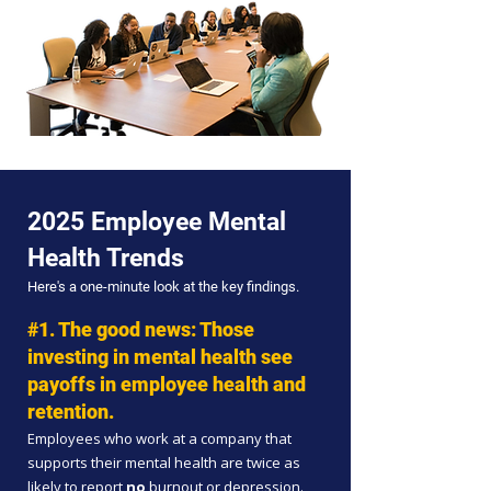
2025 Employee Mental
Health Trends
Here's a one-minute look at the key findings.
#1. The good news: T
hose
investing in mental health see
payoffs in employee health and
retention.
Employees who work at a company that
supports their mental health are twice as
likely to report
no
burnout or depression.