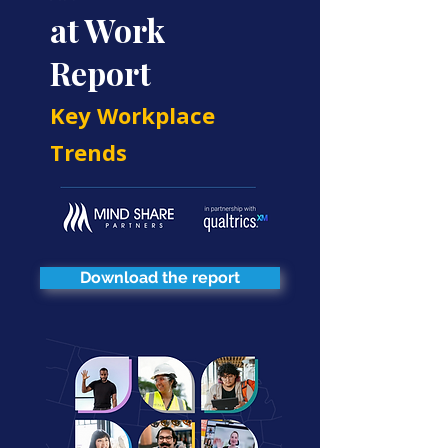
at Work
Report
Key Workplace
Trends
Download the report