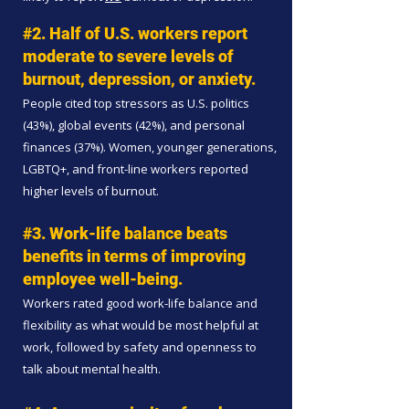
#2. Half of U.S. workers report
moderate to severe levels of
burnout, depression, or anxiety.
People cited top stressors as U.S. politics
(43%), global events (42%), and personal
finances (37%). Women, younger generations,
LGBTQ+, and front-line workers reported
higher levels of burnout.
#3. Work-life balance beats
benefits in terms of improving
employee well-being.
Workers rated good work-life balance and
flexibility as what would be most helpful at
work, followed by safety and openness to
talk about mental health.