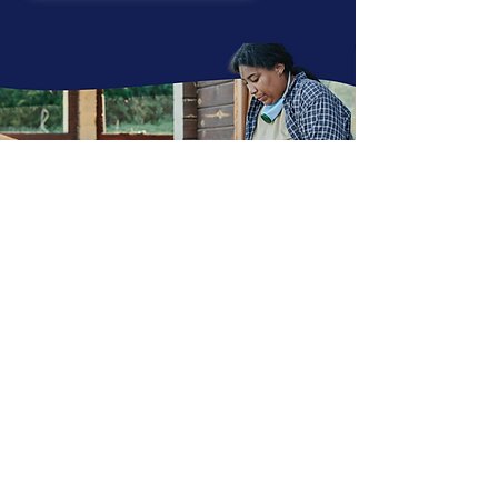
HOME
EMPLOYER SOLUTIONS
Explore Training & Advising
Case Studies
ERGs & CHAMPIONS