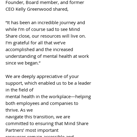
Founder, Board member, and former 
CEO Kelly Greenwood shared,
“It has been an incredible journey and 
while I’m of course sad to see Mind 
Share close, our resources will live on. 
I’m grateful for all that we’ve 
accomplished and the increased 
understanding of mental health at work 
since we began.”
We are deeply appreciative of your 
support, which enabled us to be a leader 
in the field of
mental health in the workplace—helping 
both employees and companies to 
thrive. As we
navigate this transition, we are 
committed to ensuring that Mind Share 
Partners’ most important
resources remain accessible and 