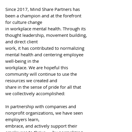
Since 2017, Mind Share Partners has 
been a champion and at the forefront 
for culture change
in workplace mental health. Through its 
thought leadership, movement building, 
and direct client
work, it has contributed to normalizing 
mental health and centering employee 
well-being in the
workplace. We are hopeful this 
community will continue to use the 
resources we created and
share in the sense of pride for all that 
we collectively accomplished:
In partnership with companies and 
nonprofit organizations, we have seen 
employers learn,
embrace, and actively support their 