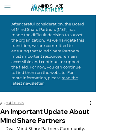
After careful consideration, the Board
of Mind Share Partners (MSP) has
made the difficult decision to sunset
the organization. As we navigate this
transition, we are committed to
ensuring that Mind Share Partners’
most important resources remain
accessible and continue to support
the field. For now, you can continue
to find them on the website. For
more information, please
read the
latest newsletter
.
< All posts
Apr 16
An Important Update About
Mind Share Partners
Dear Mind Share Partners Community,