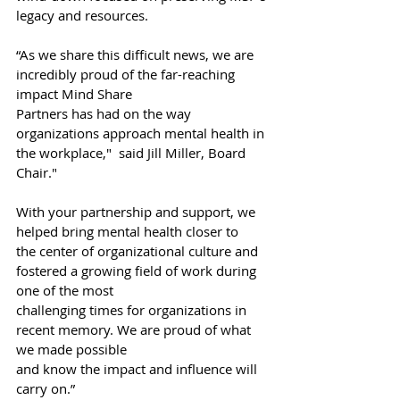
legacy and resources.
“As we share this difficult news, we are 
incredibly proud of the far-reaching 
impact Mind Share
Partners has had on the way 
organizations approach mental health in 
the workplace,"  said Jill Miller, Board 
Chair."
With your partnership and support, we 
helped bring mental health closer to
the center of organizational culture and 
fostered a growing field of work during 
one of the most
challenging times for organizations in 
recent memory. We are proud of what 
we made possible
and know the impact and influence will 
carry on.”