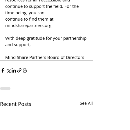
continue to support the field. For the 
time being, you can
continue to find them at 
mindsharepartners.org
.
With deep gratitude for your partnership 
and support,
Mind Share Partners Board of Directors
Recent Posts
See All