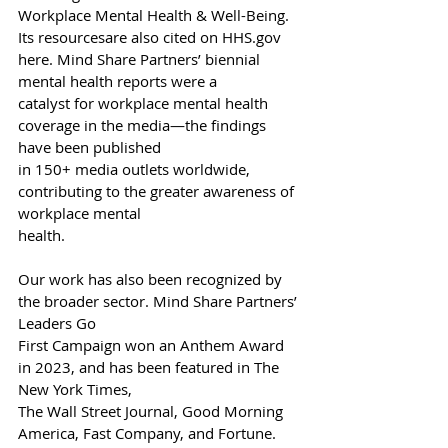
Workplace Mental Health & Well-Being. 
Its resourcesare also cited on 
HHS.gov
here. Mind Share Partners’ biennial 
mental health reports were a
catalyst for workplace mental health 
coverage in the media—the findings 
have been published
in 150+ media outlets worldwide, 
contributing to the greater awareness of 
workplace mental
health.
Our work has also been recognized by 
the broader sector. Mind Share Partners’ 
Leaders Go
First Campaign won an Anthem Award 
in 2023, and has been featured in The 
New York Times,
The Wall Street Journal, Good Morning 
America, Fast Company, and Fortune. 