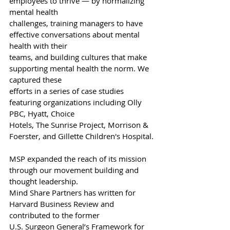
employees to thrive — by normalizing 
mental health
challenges, training managers to have 
effective conversations about mental 
health with their
teams, and building cultures that make 
supporting mental health the norm. We 
captured these
efforts in a series of case studies 
featuring organizations including Olly 
PBC, Hyatt, Choice
Hotels, The Sunrise Project, Morrison & 
Foerster, and Gillette Children's Hospital.
MSP expanded the reach of its mission 
through our movement building and 
thought leadership.
Mind Share Partners has written for 
Harvard Business Review and 
contributed to the former
U.S. Surgeon General’s Framework for 