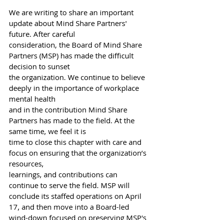
We are writing to share an important 
update about Mind Share Partners' 
future. After careful
consideration, the Board of Mind Share 
Partners (MSP) has made the difficult 
decision to sunset
the organization. We continue to believe 
deeply in the importance of workplace 
mental health
and in the contribution Mind Share 
Partners has made to the field. At the 
same time, we feel it is
time to close this chapter with care and 
focus on ensuring that the organization’s 
resources,
learnings, and contributions can 
continue to serve the field. MSP will 
conclude its staffed operations on April 
17, and then move into a Board-led 
wind-down focused on preserving MSP's 