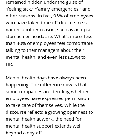
remained hidden under the guise of 
“feeling sick,” “family emergencies,” and 
other reasons. In fact, 
95% of employees
who have taken time off due to stress 
named another reason, such as an upset 
stomach or headache. What’s more, 
less 
than 30%
 of employees feel comfortable 
talking to their managers about their 
mental health, and even less (25%) to 
HR. 
Mental health days have always been 
happening. The difference now is that 
some companies are deciding whether 
employees have expressed permission 
to take care of themselves. While the 
discourse reflects a growing openness to 
mental health at work, the need for 
mental health support extends well 
beyond a day off. 