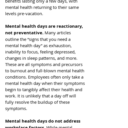
benefits lasting only a few days, with 
mental health returning to their same 
levels pre-vacation.
Mental health days are reactionary, 
not preventative.
 Many articles 
outline the “signs that you need a 
mental health day” as exhaustion, 
inability to focus, feeling depressed, 
changes in sleep patterns, and more. 
These are all 
symptoms and precursors
to burnout and full-blown mental health 
conditions. Employees often only take a 
mental health day when their symptoms 
begin to tangibly affect their health and 
work. It is unlikely that a day off will 
fully resolve the buildup of these 
symptoms. 
Mental health days do not address 
workplace factors.
 While mental 