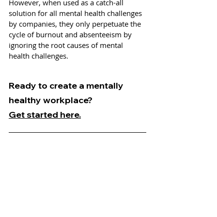
However, when used as a catch-all 
solution for all mental health challenges 
by companies, they only perpetuate the 
cycle of burnout and absenteeism by 
ignoring the root causes of mental 
health challenges. 
Ready to create a mentally 
healthy workplace?
Get started here.
Bernie is the Manager of Research & 
Design at Mind Share Partners. He 
manages specialized client services 
related to research and insights, leads 
knowledge management across the 
organization, and oversees Mind Share 
Partners’ brand design and virtual 