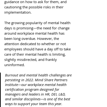
guidance on how to ask for them, and 
cautioning the possible risks in their 
implementation. 
The growing popularity of mental health 
days is promising—the need for change 
around workplace mental health has 
been long overdue. However, the 
attention dedicated to whether or not 
employees should have a day off to take 
care of their mental health is limiting, 
slightly misdirected, and frankly 
uninformed. 
Burnout and mental health challenges are 
persisting in 2022. Mind Share Partners 
Institute—our workplace mental health 
certification program designed for 
managers and leaders in HR, DEI, L&D, 
and similar disciplines—is one of the best 
ways to support your team this year. 