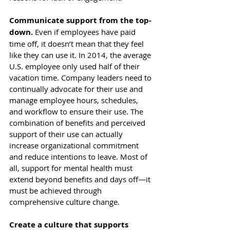
Communicate support from the top-
down.
 Even if employees have paid 
time off, it doesn’t mean that they feel 
like they can use it. In 2014, the average 
U.S. employee 
only used half
 of their 
vacation time. Company leaders need to 
continually advocate for their use and 
manage employee hours, schedules, 
and workflow to ensure their use. The 
combination of benefits and perceived 
support of their use can actually 
increase organizational commitment
and reduce intentions to leave. Most of 
all, support for mental health must 
extend beyond benefits and days off—it 
must be achieved through 
comprehensive culture change.
Create a culture that supports 