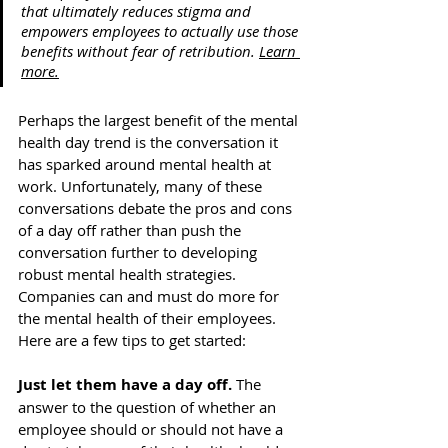
that ultimately reduces stigma and 
empowers employees to actually use those 
benefits without fear of retribution. 
Learn 
more.
Perhaps the largest benefit of the mental 
health day trend is the conversation it 
has sparked around mental health at 
work. Unfortunately, many of these 
conversations debate the pros and cons 
of a day off rather than push the 
conversation further to developing 
robust mental health strategies. 
Companies can and must do more for 
the mental health of their employees. 
Here are a few tips to get started:   
Just let them have a day off.
 The 
answer to the question of whether an 
employee should or should not have a 