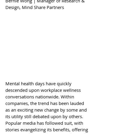
Bernie Wong 
|
 Manager of Research & 
Design, 
Mind Share Partners
Mental health days have quickly 
descended upon workplace wellness 
conversations nationwide. Within 
companies, the trend has been lauded 
as an exciting new change by some and 
its utility still debated upon by others. 
Popular media has followed suit, with 
stories evangelizing its benefits, offering 