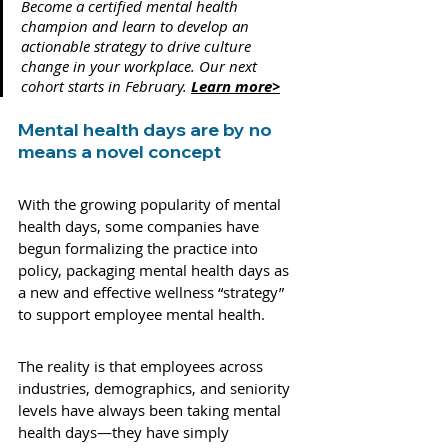
Become a certified mental health 
champion and learn to develop an 
actionable strategy to drive culture 
change in your workplace. Our next 
cohort starts in February. 
Learn more>
Mental health days are by no 
means a novel concept 
With the growing popularity of mental 
health days, some companies have 
begun formalizing the practice into 
policy, packaging mental health days as 
a new and effective wellness “strategy” 
to support employee mental health. 
The reality is that employees across 
industries, demographics, and seniority 
levels have always been taking mental 
health days—they have simply 