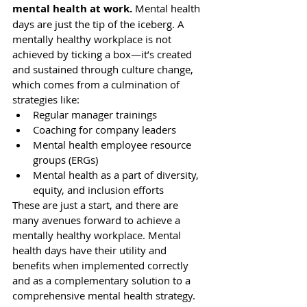
mental health at work.
 Mental health 
days are just the tip of the iceberg. A 
mentally healthy workplace is not 
achieved by ticking a box—it’s created 
and sustained 
through culture change
, 
which comes from a culmination of 
strategies like: 
Regular 
manager trainings
Coaching for company leaders
Mental health employee resource 
groups (ERGs)
Mental health 
as a part of diversity, 
equity, and inclusion efforts
These are just a start, and there are 
many avenues forward
 to achieve a 
mentally healthy workplace. Mental 
health days have their utility and 
benefits when implemented correctly 
and as a complementary solution to a 
comprehensive mental health strategy. 