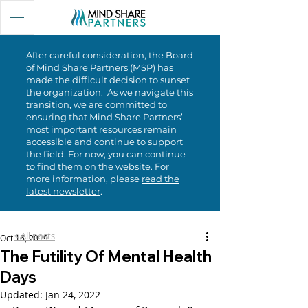
After careful consideration, the Board
of Mind Share Partners (MSP) has
made the difficult decision to sunset
the organization. As we navigate this
transition, we are committed to
ensuring that Mind Share Partners’
most important resources remain
accessible and continue to support
the field. For now, you can continue
to find them on the website. For
more information, please
read the
latest newsletter
.
< All posts
Oct 16, 2019
The Futility Of Mental Health
Days
Updated:
Jan 24, 2022