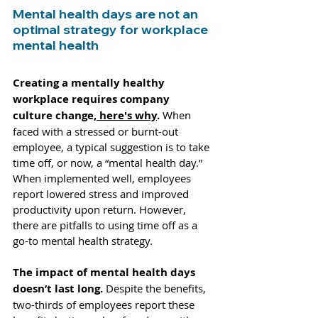
Mental health days are not an 
optimal strategy for workplace 
mental health
Creating a mentally healthy 
workplace requires company 
culture change,
 here's why
. 
When 
faced with a stressed or burnt-out 
employee, a typical suggestion is to take 
time off, or now, a “mental health day.” 
When 
implemented well
, employees 
report
 lowered stress and improved 
productivity upon return. However, 
there are pitfalls to using time off as a 
go-to mental health strategy. 
The impact of mental health days 
doesn’t last long.
 Despite the benefits, 
two-thirds of employees
 report these 