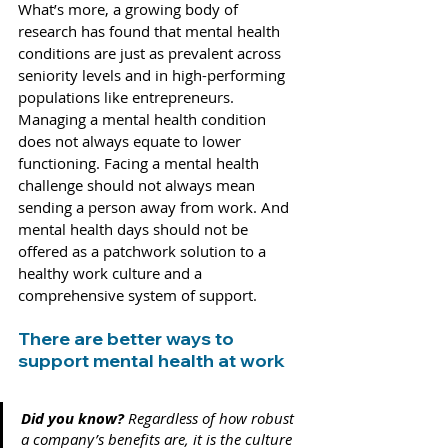
What’s more, a growing body of 
research has found that mental health 
conditions are just as prevalent 
across 
seniority levels
 and in high-performing 
populations like 
entrepreneurs
. 
Managing a mental health condition 
does not always equate to lower 
functioning. Facing a mental health 
challenge should not always mean 
sending a person away from work. And 
mental health days should not be 
offered as a patchwork solution to a 
healthy work culture and a 
comprehensive system of support.
There are better ways to 
support mental health at work 
Did you know? 
Regardless of how robust 
a company’s benefits are, it is the culture 