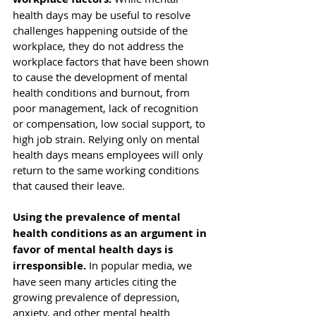
health days may be useful to resolve 
challenges happening outside of the 
workplace, they do not address the 
workplace factors
 that have been 
shown 
to cause
 the development of mental 
health conditions and burnout, from 
poor management, lack of recognition 
or compensation, low social support, to 
high job strain. Relying only on mental 
health days means employees will only 
return to the same working conditions 
that caused their leave. 
Using the prevalence of mental 
health conditions as an argument in 
favor of mental health days is 
irresponsible.
 In popular media, we 
have seen many articles citing the 
growing prevalence of depression, 
anxiety, and other mental health 