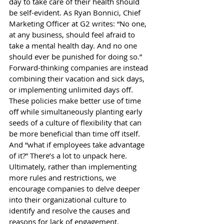
day to take care of their health should 
be self-evident. As Ryan Bonnici, Chief 
Marketing Officer at G2 
writes
: “No one, 
at any business, should feel afraid to 
take a mental health day. And no one 
should ever be punished for doing so.” 
Forward-thinking companies are instead 
combining their vacation and sick days, 
or implementing unlimited days off. 
These policies make better use of time 
off while simultaneously planting early 
seeds of a culture of flexibility that can 
be more beneficial than time off itself. 
And “what if employees take advantage 
of it?” There’s a lot to unpack here. 
Ultimately, rather than implementing 
more rules and restrictions, we 
encourage companies to delve deeper 
into their organizational culture to 
identify and resolve the causes and 
reasons for lack of engagement.