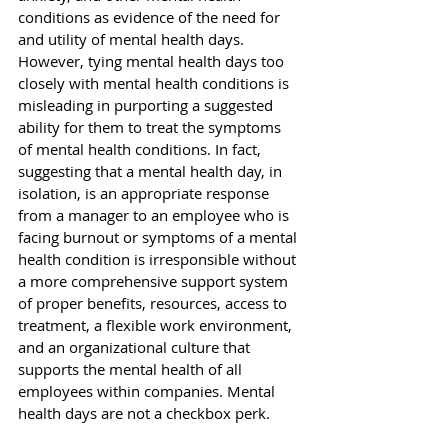
conditions as evidence of the need for 
and utility of mental health days. 
However, tying mental health days too 
closely with mental health conditions is 
misleading in purporting a suggested 
ability for them to treat the symptoms 
of mental health conditions. In fact, 
suggesting that a mental health day, in 
isolation, is an appropriate response 
from a manager to an employee who is 
facing burnout or symptoms of a mental 
health condition is irresponsible without 
a more comprehensive support system 
of proper benefits, resources, access to 
treatment, a flexible work environment, 
and an organizational culture that 
supports the mental health of all 
employees within companies. Mental 
health days are not a checkbox perk.