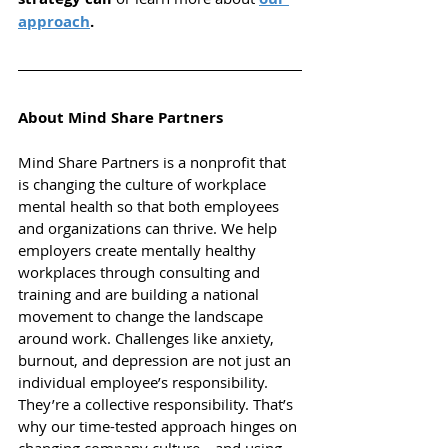
approach
.
About Mind Share Partners
Mind Share Partners is a nonprofit that 
is changing the culture of workplace 
mental health so that both employees 
and organizations can thrive.
We help 
employers create mentally healthy 
workplaces through consulting and 
training and are building a national 
movement to change the landscape 
around work. Challenges like anxiety, 
burnout, and depression are not just an 
individual employee’s responsibility. 
They’re a collective responsibility. That’s 
why our time-tested approach hinges on 