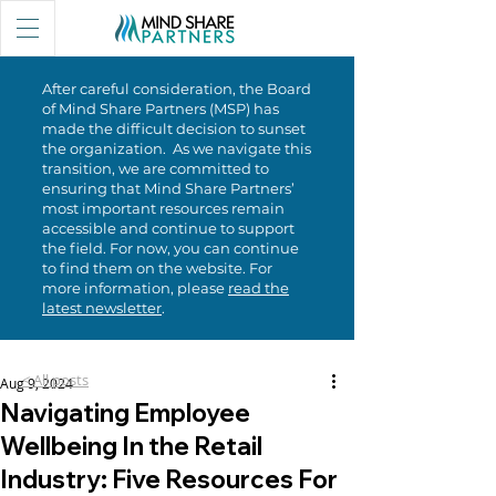
After careful consideration, the Board
of Mind Share Partners (MSP) has
made the difficult decision to sunset
the organization. As we navigate this
transition, we are committed to
ensuring that Mind Share Partners’
most important resources remain
accessible and continue to support
the field. For now, you can continue
to find them on the website. For
more information, please
read the
latest newsletter
.
< All posts
Aug 9, 2024
Navigating Employee
Wellbeing In the Retail
Industry: Five Resources For