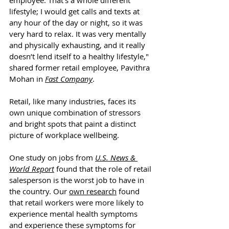
employee. That’s a whole different 
lifestyle; I would get calls and texts at 
any hour of the day or night, so it was 
very hard to relax. It was very mentally 
and physically exhausting, and it really 
doesn’t lend itself to a healthy lifestyle," 
shared former retail employee, 
Pavithra 
Mohan in 
Fast Company
.
Retail, like many industries, faces its 
own unique combination of stressors 
and bright spots that paint a distinct 
picture of workplace wellbeing.
One study on jobs from 
U.S. News & 
World Report
 found that the role of retail 
salesperson is the worst job to have in 
the country. Our 
own research
 found 
that retail workers were more likely to 
experience mental health symptoms 
and experience these symptoms for 