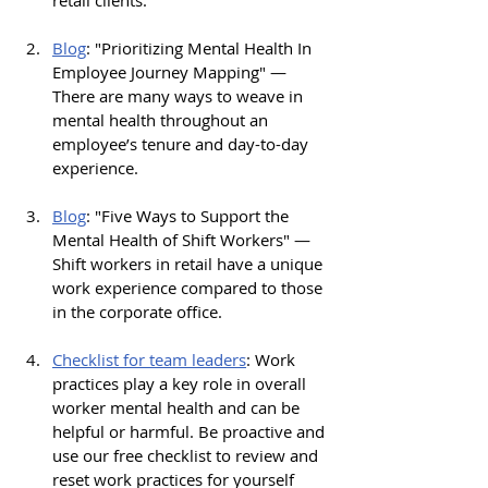
retail clients.
Blog
: "
Prioritizing Mental Health In 
Employee Journey Mapping" — 
There are many ways to weave in 
mental health throughout an 
employee’s tenure and day-to-day 
experience. 
Blog
: "
Five Ways to Support the 
Mental Health of Shift Workers" — 
Shift workers in retail have a unique 
work experience compared to those 
in the corporate office. 
Checklist
 for team leaders
: 
Work 
practices play a key role in overall 
worker mental health and can be 
helpful or harmful. Be proactive and 
use our free checklist to review and 
reset work practices for yourself 