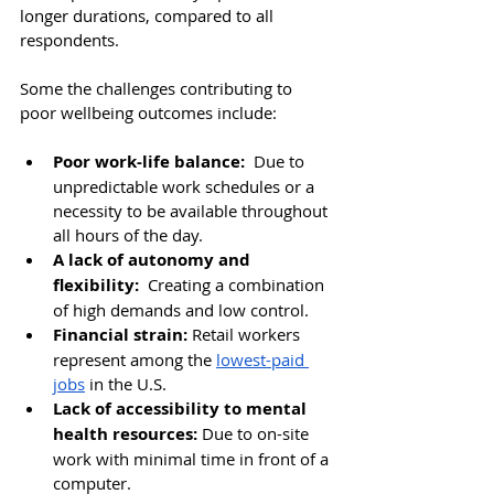
longer durations, compared to all 
respondents.
Some the challenges contributing to 
poor wellbeing outcomes include: 
Poor work-life balance: 
 Due to 
unpredictable work schedules or a 
necessity to be available throughout 
all hours of the day. 
A lack of autonomy and 
flexibility: 
 Creating a combination 
of high demands and low control.
Financial strain:
Retail workers 
represent among the 
lowest-paid 
jobs
 in the U.S.
Lack of accessibility to mental 
health resources:
 Due to
 on-site 
work with minimal time in front of a 
computer.