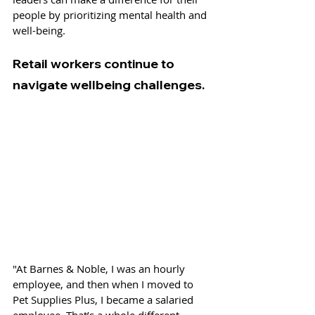
people by prioritizing mental health and 
well-being.
Retail workers continue to 
navigate wellbeing challenges. 
"At Barnes & Noble, I was an hourly 
employee, and then when I moved to 
Pet Supplies Plus, I became a salaried 