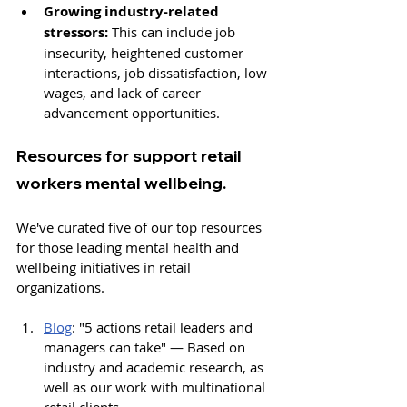
Growing industry-related 
stressors:
 This can include job 
insecurity, heightened customer 
interactions, 
job dissatisfaction, low 
wages, and lack of career 
advancement opportunities.
Resources for support retail 
workers mental wellbeing. 
We've curated five of our top resources 
for those leading mental health and 
wellbeing initiatives in retail 
organizations. 
Blog
: "
5 actions retail leaders and 
managers can take" — 
Based on 
industry and academic research, as 
well as 
our work
 with multinational 