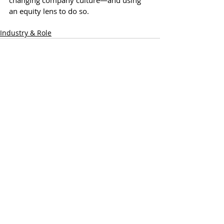
changing company culture—and using 
an equity lens to do so.
Industry & Role
Recent Posts
See All