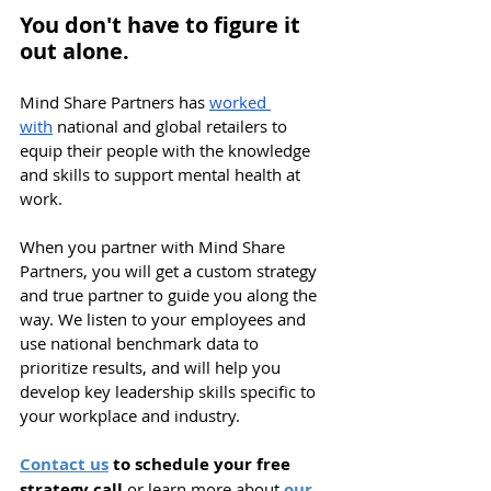
You don't have to figure it 
out alone. 
Mind Share Partners has 
worked 
with
 national and global retailers to 
equip their people with the knowledge 
and skills to support mental health at 
work. 
When you partner with Mind Share 
Partners, you will get a custom strategy 
and true partner to guide you along the 
way. We listen to your employees and 
use national benchmark data to 
prioritize results, and will help you 
d
evelop key leadership skills specific to 
your workplace and industry.
Contact us
 to schedule your free 
strategy call 
or learn more about
our 