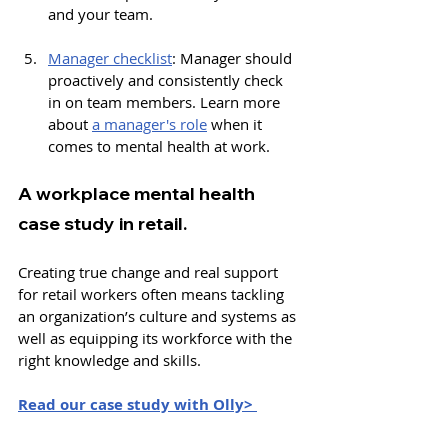
and your team.
Manager checklist
: 
Manager should 
proactively and consistently check 
in on team members. Learn more 
about 
a manager's role
 when it 
comes to mental health at work. 
A workplace mental health 
case study in retail.
Creating true change and real support 
for retail workers often means tackling 
an organization’s culture and systems as 
well as equipping its workforce with the 
right knowledge and skills.
Read our case study with Olly> 