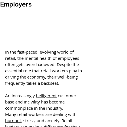
Employers
In the fast-paced, evolving world of 
retail, the mental health of employees 
often gets overshadowed. Despite the 
essential role that retail workers play in 
driving the economy
, their well-being 
frequently takes a backseat. 
An increasingly 
belligerent
 customer 
base and incivility has become 
commonplace in the industry. 
Many retail workers are dealing with 
burnout
, stress, and anxiety.
 Retail 
leaders can make a difference for their 