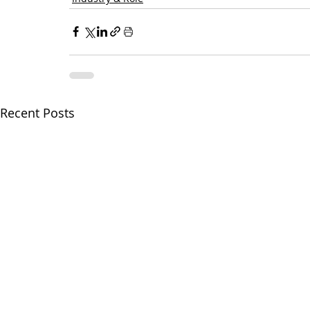
Recent Posts