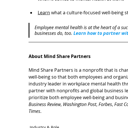
Learn
 what a culture-focused well-being st
Employee mental health is at the heart of a suc
businesses do, too. 
Learn how to partner wi
About Mind Share Partners
Mind Share Partners is a nonprofit that is cha
well-being so that both employees and organiz
industry leader in workplace mental health t
partner with nonprofits and global business lead
prioritize both employee well-being and busin
Business Review
, 
Washington Post
, 
Forbes
, 
Fast 
Times
.
Industry & Role