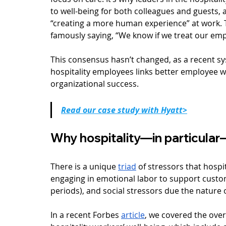
to well-being for both colleagues and guests, 
“creating a more human experience” at work. 
famously saying, “We know if we treat our emplo
This consensus hasn’t changed, as a recent sys
hospitality employees links better employee we
organizational success.
Read our case study with Hyatt>
Why hospitality—in particula
There is a unique 
triad
 of stressors that hospi
engaging in emotional labor to support custome
periods), and social stressors due the nature o
In a recent Forbes 
article
, we covered the over