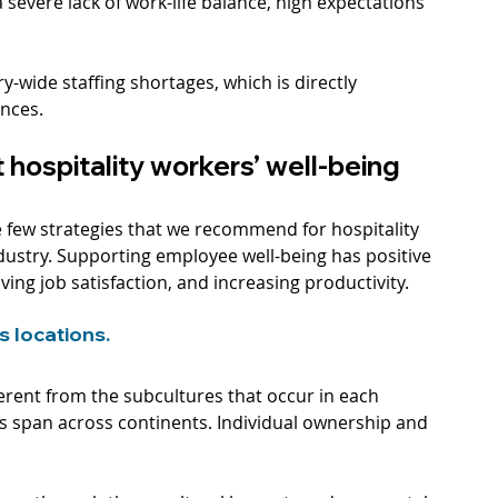
a severe lack of work-life balance, high expectations 
-wide staffing shortages, which is directly 
ences.
 hospitality workers’ well-being
re few strategies that we recommend for hospitality 
dustry. Supporting employee well-being has positive 
ing job satisfaction, and increasing productivity. 
 locations. 
ferent from the subcultures that occur in each 
ns span across continents. Individual ownership and 