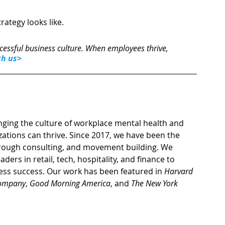
rategy looks like. 
cessful business culture. When employees thrive, 
th us>
nging the culture of workplace mental health and 
ations can thrive. Since 2017, we have been the 
hrough consulting, and movement building. We 
ers in retail, tech, hospitality, and finance to 
ess success. Our work has been featured in 
Harvard 
Company
, 
Good Morning America
, and 
The New York 