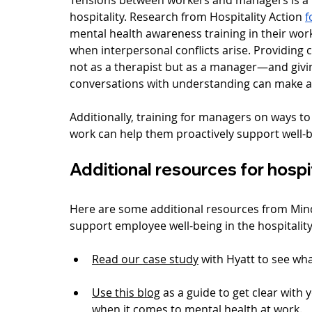
hospitality. Research from Hospitality Action 
f
mental health awareness training in their wor
when interpersonal conflicts arise. Providing 
not as a therapist but as a manager—and givi
conversations with understanding can make all
Additionally, training for managers on ways to
work can help them proactively support well-b
Additional resources for hospi
Here are some additional resources from Min
support employee well-being in the hospitality
Read our case study
 with Hyatt to see wha
Use this blog
 as a guide to get clear wit
when it comes to mental health at work.