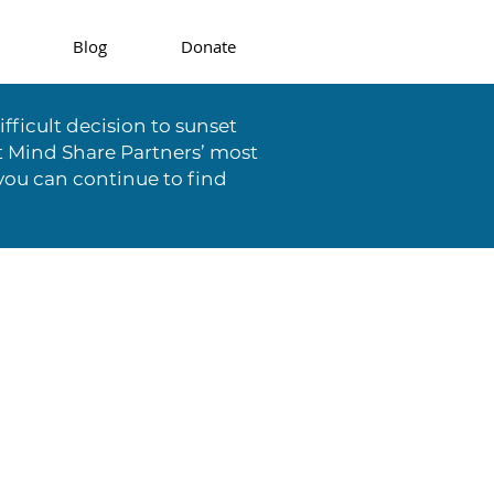
Blog
Donate
fficult decision to sunset
t Mind Share Partners’ most
you can continue to find