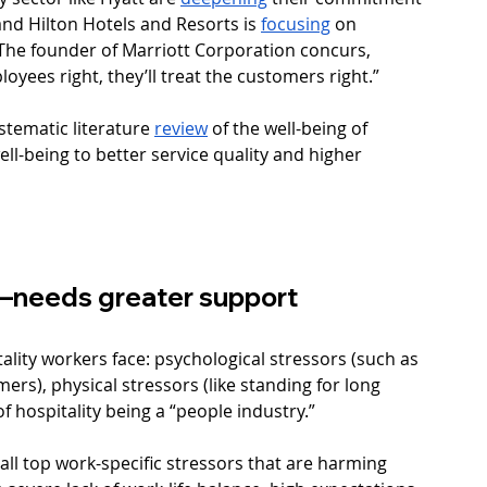
and Hilton Hotels and Resorts is 
focusing
 on 
The founder of Marriott Corporation concurs, 
yees right, they’ll treat the customers right.” 
tematic literature 
review
 of the well-being of 
ll-being to better service quality and higher 
r—needs greater support
tality workers face: psychological stressors (such as 
rs), physical stressors (like standing for long 
f hospitality being a “people industry.” 
all top work-specific stressors that are harming 