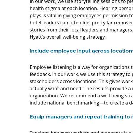
In our work, we use storytelling sessions to p
health stigma at each location. Hearing perso
plays is vital in giving employees permission 
hotel leaders can often feel pretty far remov
stories from their local leaders and managers.
Hyatt’s overall well-being strategy.  
Include employee input across location
Employee listening is a way for organizations
feedback. In our work, we use this strategy t
stakeholders across locations. This gives work
actually want and need. The results provide a 
organization. We recommend a well-being stra
include national benchmarking—to create a da
Equip managers and repeat training to 
Tensions between workers and managers is a 