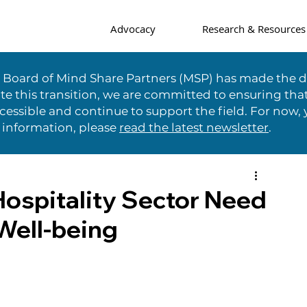
Advocacy
Research & Resources
e Board of Mind Share Partners (MSP) has made the di
te this transition, we are committed to ensuring tha
essible and continue to support the field. For now, 
 information, please
read the latest newsletter
.
Hospitality Sector Need
Well-being