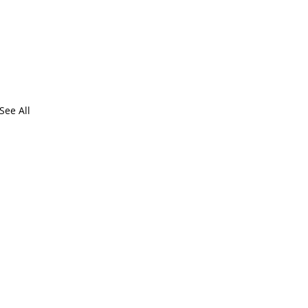
See All