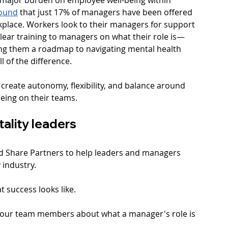
ound
 that just 17% of managers have been offered 
kplace. Workers look to their managers for support 
clear training to managers on what their role is—
ng them a roadmap to navigating mental health  
 of the difference. 
 create autonomy, flexibility, and balance around 
eing on their teams.
tality leaders
d Share Partners to help leaders and managers 
 industry. 
t success looks like. 
h your team members about what a manager's role is 