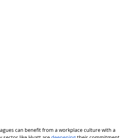
leagues can benefit from a workplace culture with a 
y sector like Hyatt are 
deepening
 their commitment 