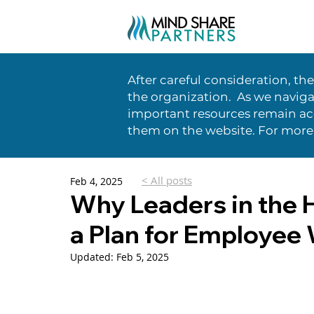
After careful consideration, th
the organization. As we naviga
important resources remain acc
them on the website. For more
< All posts
Feb 4, 2025
Why Leaders in the 
a Plan for Employee 
Updated:
Feb 5, 2025