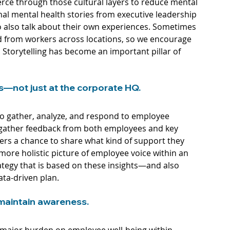
ierce through those cultural layers to reduce mental 
nal mental health stories from executive leadership 
to also talk about their own experiences. Sometimes 
ed from workers across locations, so we encourage 
 Storytelling has become an important pillar of 
s—not just at the corporate HQ.
 to gather, analyze, and respond to employee 
o gather feedback from both employees and key 
ers a chance to share what kind of support they 
more holistic picture of employee voice within an 
tegy that is based on these insights—and also 
ta-driven plan.
maintain awareness. 
major burden on employee well-being within 