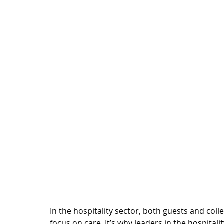
In the hospitality sector, both guests and col
focus on care. It’s why leaders in the hospitalit