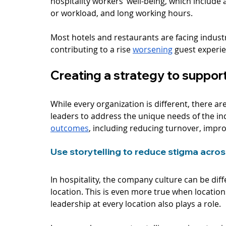
hospitality workers’ well-being, which include 
or workload, and long working hours. 
Most hotels and restaurants are facing industry
contributing to a rise 
worsening
 guest experi
Creating a strategy to support
While every organization is different, there a
leaders to address the unique needs of the in
outcomes
, including reducing turnover, improv
Use storytelling to reduce stigma across
In hospitality, the company culture can be dif
location. This is even more true when locatio
leadership at every location also plays a role. 