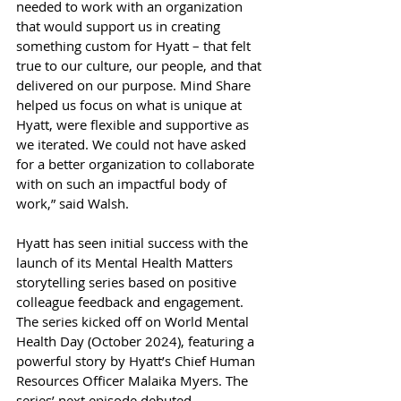
needed to work with an organization 
that would support us in creating 
something custom for Hyatt – that felt 
true to our culture, our people, and that 
delivered on our purpose. Mind Share 
helped us focus on what is unique at 
Hyatt, were flexible and supportive as 
we iterated. We could not have asked 
for a better organization to collaborate 
with on such an impactful body of 
work,” said Walsh. 
Hyatt has seen initial success with the 
launch of its Mental Health Matters 
storytelling series based on positive 
colleague feedback and engagement. 
The series kicked off on World Mental 
Health Day (October 2024), featuring a 
powerful story by Hyatt’s Chief Human 
Resources Officer Malaika Myers. The 
series’ next episode debuted 