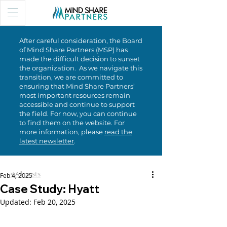
After careful consideration, the Board
of Mind Share Partners (MSP) has
made the difficult decision to sunset
the organization. As we navigate this
transition, we are committed to
ensuring that Mind Share Partners’
most important resources remain
accessible and continue to support
the field. For now, you can continue
to find them on the website. For
more information, please
read the
latest newsletter
.
< All posts
Feb 4, 2025
Case Study: Hyatt
Updated:
Feb 20, 2025