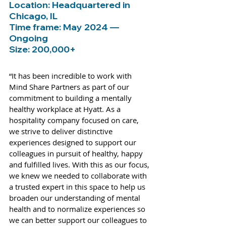
Location: Headquartered in 
Chicago, IL
Time frame: May 2024 — 
Ongoing
Size: 200,000+
“It has been incredible to work with 
Mind Share Partners as part of our 
commitment to building a mentally 
healthy workplace at Hyatt. As a 
hospitality company focused on care, 
we strive to deliver distinctive 
experiences designed to support our 
colleagues in pursuit of healthy, happy 
and fulfilled lives. With this as our focus, 
we knew we needed to collaborate with 
a trusted expert in this space to help us 
broaden our understanding of mental 
health and to normalize experiences so 
we can better support our colleagues to 