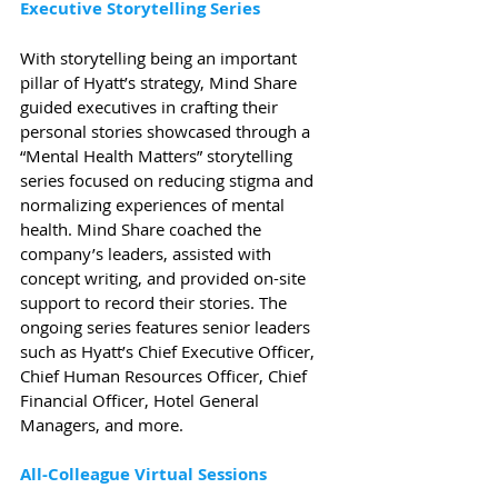
Executive Storytelling Series
With storytelling being an important 
pillar of Hyatt’s strategy, Mind Share 
guided executives in crafting their 
personal stories showcased through a 
“Mental Health Matters” storytelling 
series focused on reducing stigma and 
normalizing experiences of mental 
health. Mind Share coached the 
company’s leaders, assisted with 
concept writing, and provided on-site 
support to record their stories. The 
ongoing series features senior leaders 
such as Hyatt’s Chief Executive Officer, 
Chief Human Resources Officer, Chief 
Financial Officer, Hotel General 
Managers, and more. 
All-Colleague Virtual Sessions