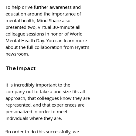
To help drive further awareness and 
education around the importance of 
mental health, Mind Share also 
presented two, virtual 30-minute all 
colleague sessions in honor of World 
Mental Health Day. You can learn more 
about the full collaboration from Hyatt’s 
newsroom.
The Impact
It is incredibly important to the 
company not to take a one-size-fits-all 
approach, that colleagues know they are 
represented, and that experiences are 
personalized in order to meet 
individuals where they are.
“In order to do this successfully, we 