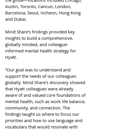
the globe—locations included Chicago, 
Austin, Toronto, Cancun, London, 
Barcelona, Seoul, Incheon, Hong Kong 
and Dubai.
Mind Share’s findings provided key 
insights to build a comprehensive, 
globally minded, and colleague-
informed mental health strategy for 
Hyatt.
“Our goal was to understand and 
support the needs of our colleagues 
globally. Mind Share’s discovery showed 
that Hyatt colleagues were already 
aware of and valued core foundations of 
mental health, such as work life balance, 
community, and connection. The 
findings taught us where to focus our 
priorities and how to use language and 
vocabulary that would resonate with 