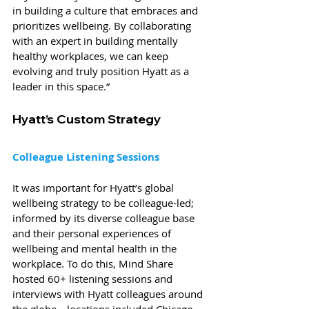
in building a culture that embraces and 
prioritizes wellbeing. By collaborating 
with an expert in building mentally 
healthy workplaces, we can keep 
evolving and truly position Hyatt as a 
leader in this space.”
Hyatt’s Custom Strategy
Colleague Listening Sessions
It was important for Hyatt’s global 
wellbeing strategy to be colleague-led; 
informed by its diverse colleague base 
and their personal experiences of 
wellbeing and mental health in the 
workplace. To do this, Mind Share 
hosted 60+ listening sessions and 
interviews with Hyatt colleagues around 