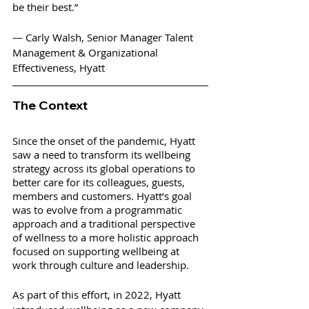
be their best.”  
— Carly Walsh, Senior Manager Talent 
Management & Organizational 
Effectiveness, Hyatt
The Context
Since the onset of the pandemic, Hyatt 
saw a need to transform its wellbeing 
strategy across its global operations to 
better care for its colleagues, guests, 
members and customers. Hyatt’s goal 
was to evolve from a programmatic 
approach and a traditional perspective 
of wellness to a more holistic approach 
focused on supporting wellbeing at 
work through culture and leadership. 
As part of this effort, in 2022, Hyatt 