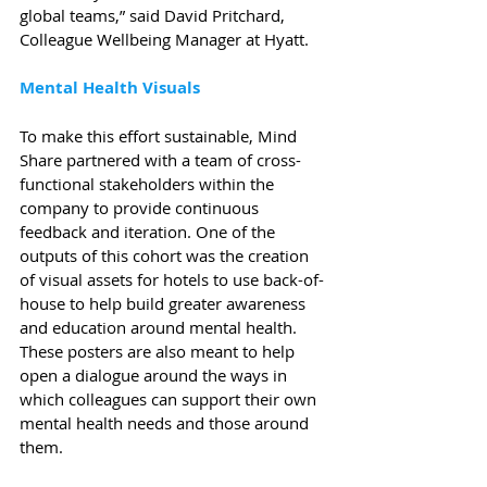
global teams,” said David Pritchard, 
Colleague Wellbeing Manager at Hyatt. 
Mental Health Visuals
To make this effort sustainable, Mind 
Share partnered with a team of cross-
functional stakeholders within the 
company to provide continuous 
feedback and iteration. One of the 
outputs of this cohort was the creation 
of visual assets for hotels to use back-of-
house to help build greater awareness 
and education around mental health. 
These posters are also meant to help 
open a dialogue around the ways in 
which colleagues can support their own 
mental health needs and those around 
them.