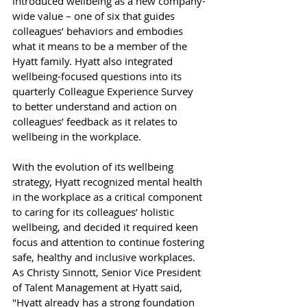
introduced wellbeing as a new company-
wide value – one of six that guides 
colleagues’ behaviors and embodies 
what it means to be a member of the 
Hyatt family. Hyatt also integrated 
wellbeing-focused questions into its 
quarterly Colleague Experience Survey 
to better understand and action on 
colleagues’ feedback as it relates to 
wellbeing in the workplace.
With the evolution of its wellbeing 
strategy, Hyatt recognized mental health 
in the workplace as a critical component 
to caring for its colleagues’ holistic 
wellbeing, and decided it required keen 
focus and attention to continue fostering 
safe, healthy and inclusive workplaces. 
As Christy Sinnott, Senior Vice President 
of Talent Management at Hyatt said, 
"Hyatt already has a strong foundation 