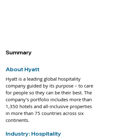
Summary
About Hyatt
Hyatt is a leading global hospitality 
company guided by its purpose – to care 
for people so they can be their best. The 
company’s portfolio includes more than 
1,350 hotels and all-inclusive properties 
in more than 75 countries across six 
continents.
Industry: 
Hospitality