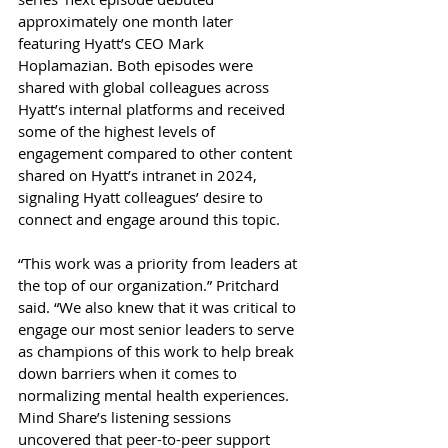
approximately one month later 
featuring Hyatt’s CEO Mark 
Hoplamazian. Both episodes were 
shared with global colleagues across 
Hyatt’s internal platforms and received 
some of the highest levels of 
engagement compared to other content 
shared on Hyatt’s intranet in 2024, 
signaling Hyatt colleagues’ desire to 
connect and engage around this topic. 
“This work was a priority from leaders at 
the top of our organization.” Pritchard 
said. “We also knew that it was critical to 
engage our most senior leaders to serve 
as champions of this work to help break 
down barriers when it comes to 
normalizing mental health experiences. 
Mind Share’s listening sessions 
uncovered that peer-to-peer support 