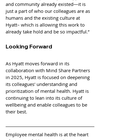
and community already existed—it is 
just a part of who our colleagues are as 
humans and the existing culture at 
Hyatt– which is allowing this work to 
already take hold and be so impactful.”
Looking Forward
As Hyatt moves forward in its 
collaboration with Mind Share Partners 
in 2025, Hyatt is focused on deepening 
its colleagues' understanding and 
prioritization of mental health. Hyatt is 
continuing to lean into its culture of 
wellbeing and enable colleagues to be 
their best.
Employee mental health is at the heart 