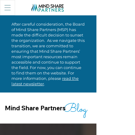
After careful consideration, the Board
of Mind Share Partners (MSP) has
made the difficult decision to sunset
the organization. As we navigate this
transition, we are committed to
ensuring that Mind Share Partners’
most important resources remain
accessible and continue to support
the field. For now, you can continue
to find them on the website. For
more information, please
read the
latest newsletter
.
Blog
Mind Share Partners