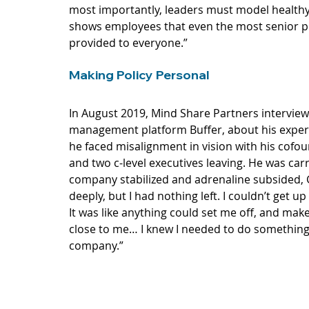
most importantly, leaders must model healthy 
shows employees that even the most senior pe
provided to everyone.”
Making Policy Personal
In August 2019, Mind Share Partners 
intervie
management platform Buffer, about his experi
he faced misalignment in vision with his cofoun
and two c-level executives leaving. He was car
company stabilized and adrenaline subsided, G
deeply, but I had nothing left. I couldn’t get up
It was like anything could set me off, and make
close to me… I knew I needed to do something 
company.” 