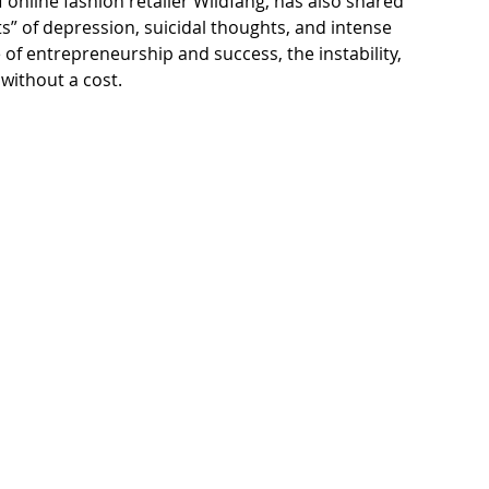
online fashion retailer Wildfang, has also 
shared 
” of depression, suicidal thoughts, and intense 
 of entrepreneurship and success, the instability, 
without a cost. 