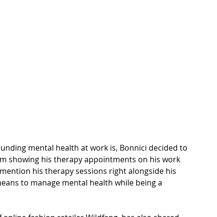
ounding mental health at work is, Bonnici decided to 
rom showing his therapy appointments on his work 
 mention his therapy sessions right alongside his 
means to manage mental health while being a 