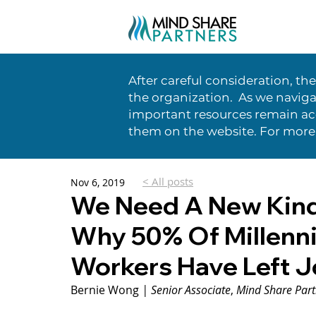
After careful consideration, th
the organization. As we naviga
important resources remain acc
them on the website. For more
< All posts
Nov 6, 2019
We Need A New Kind
Why 50% Of Millenn
Workers Have Left 
Bernie Wong 
| Senior Associate
, 
Mind Share Part