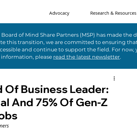
Advocacy
Research & Resources
e Board of Mind Share Partners (MSP) has made the di
te this transition, we are committed to ensuring tha
essible and continue to support the field. For now, 
 information, please
read the latest newsletter
.
 Of Business Leader:
ial And 75% Of Gen-Z
Jobs
ners