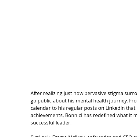
After realizing just how pervasive stigma surr
go public about his mental health journey. F
calendar to his regular 
posts on LinkedIn
 that
achievements, Bonnici has redefined what it 
successful leader. 