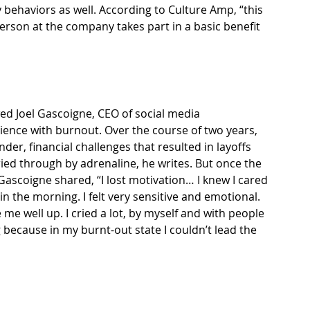
behaviors as well. 
According to Culture Amp
, “this 
rson at the company takes part in a basic benefit 
wed
 Joel Gascoigne, CEO of social media 
ence with burnout. Over the course of two years, 
der, financial challenges that resulted in layoffs 
ried through by adrenaline, 
he writes
. But once the 
ascoigne shared, “I lost motivation… I knew I cared 
 in the morning. I felt very sensitive and emotional. 
 me well up. I cried a lot, by myself and with people 
because in my burnt-out state I couldn’t lead the 