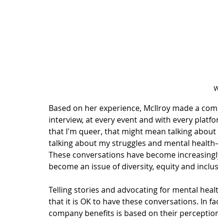
W
Based on her experience, McIlroy made a commi
interview, at every event and with every platf
that I'm queer, that might mean talking about
talking about my struggles and mental healt
These conversations have become increasingly
become an issue of 
diversity, equity and inclu
Telling stories and advocating for mental heal
that it is OK to have these conversations. In fac
company benefits is based on their perception