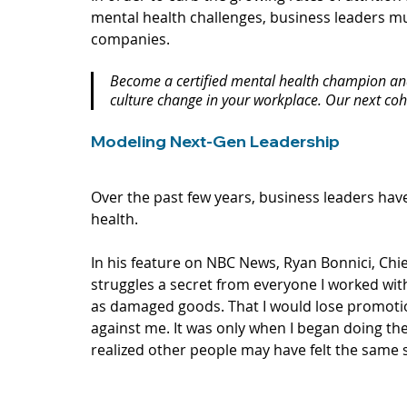
mental health challenges, business leaders mu
companies.
Become a certified mental health champion and 
culture change in your workplace. Our next coho
Modeling Next-Gen Leadership
Over the past few years, business leaders have
health. 
In his 
feature
 on NBC News, Ryan Bonnici, Chief
struggles a secret from everyone I worked wi
as damaged goods. That I would lose promotio
against me. It was only when I began doing the
realized other people may have felt the same 