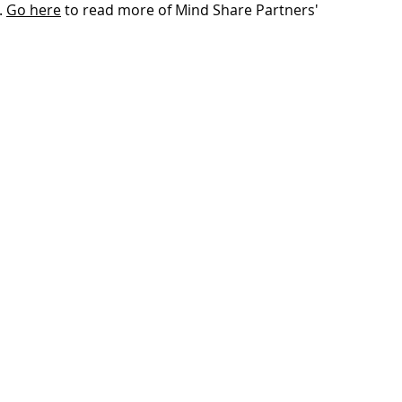
 
Go here
 to read more of Mind Share Partners' 