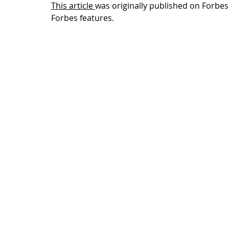
This article
was originally published on Forbes.
Forbes features.