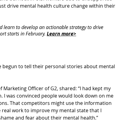
st drive mental health 
culture change
 within their 
learn to develop an actionable strategy to drive 
rt starts in February. 
Learn more>
 begun to tell their personal stories about mental 
 Marketing Officer of G2, shared: “I had kept my 
th. I was convinced people would look down on me 
ns. That competitors might use the information 
 real work to improve my mental state that I 
shame and fear about their mental health.”