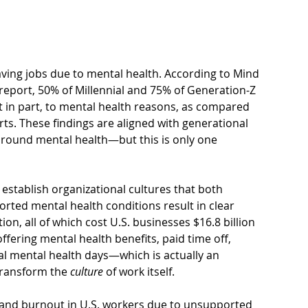
ving jobs due to mental health. According to Mind 
 report, 50% of Millennial and 75% of Generation-Z 
st in part, to mental health reasons, as compared 
ts. These findings are aligned with generational 
round mental health—but this is only one 
establish organizational cultures that both 
ted mental health conditions result in clear 
tion
, all of which cost U.S. businesses $16.8 billion 
ering mental health benefits, paid time off, 
 mental health days—which is actually an 
ransform the 
culture
 of work itself. 
on and burnout in U.S. workers due to unsupported 