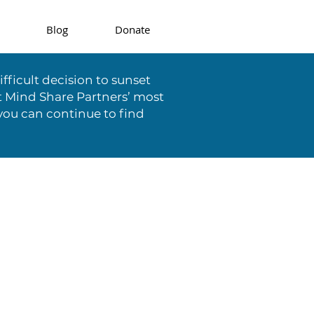
Blog
Donate
fficult decision to sunset
t Mind Share Partners’ most
you can continue to find