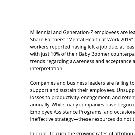
Millennial and Generation-Z employees are lea
Share Partners’ “
Mental Health at Work 2019
”
workers reported having left a job due, at lea
with just 10% of their Baby Boomer counterpar
trends
 regarding awareness and acceptance a
interpretation. 
Companies and business leaders are failing to 
support and sustain their employees. Unsuppor
losses to 
productivity, engagement, and reten
annually. While many companies have begun off
Employee Assistance Programs, and occasional
ineffective strategy
—these resources do not t
In order to curb the growing rates of attriti