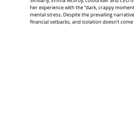
Similarly, Emma McIlroy, cofounder and CEO of 
her experience
 with the “dark, crappy moments
mental stress. Despite the prevailing narrative
financial setbacks, and isolation doesn’t come 