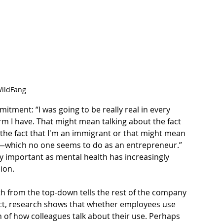
ildFang
tment: “I was going to be really real in every 
orm I have. That might mean talking about the fact 
 the fact that I'm an immigrant or that might mean 
h—which no one seems to do as an entrepreneur.” 
 important as mental health has increasingly 
sion
.
th from the top-down tells the rest of the company 
t, 
research shows
 that whether employees use 
 of how colleagues talk about their use. Perhaps 