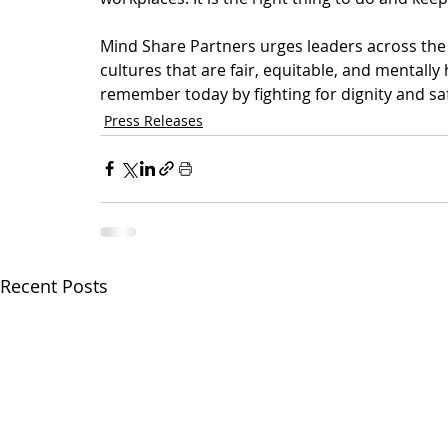
Mind Share Partners urges leaders across the 
cultures that are fair, equitable, and mentally 
remember today by fighting for dignity and saf
Press Releases
Recent Posts