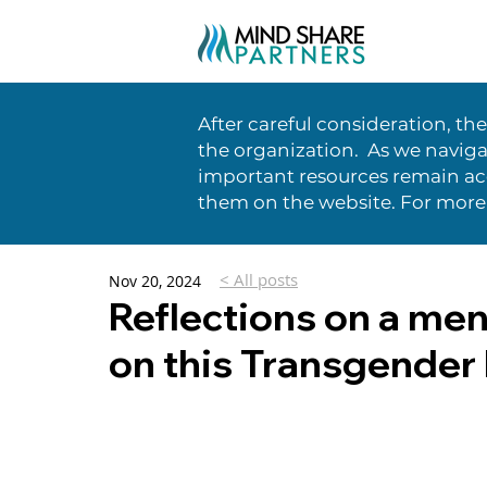
After careful consideration, th
the organization. As we naviga
important resources remain acc
them on the website. For more
< All posts
Nov 20, 2024
Reflections on a men
on this Transgende