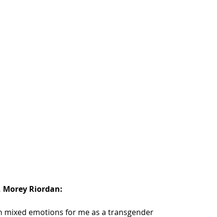
 Morey Riordan: 
mixed emotions for me as a transgender 