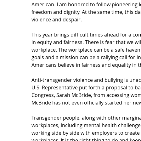
American. I am honored to follow pioneering lea
freedom and dignity. At the same time, this d
violence and despair. 
This year brings difficult times ahead for a
in equity and fairness. There is fear that we wi
workplace. The workplace can be a safe have
goals and a mission can be a rallying call for 
Americans believe in fairness and equality in 
Anti-transgender violence and bullying is unacc
U.S. Representative put forth a proposal to ba
Congress, Sarah McBride, from accessing wome
McBride has not even officially started her new
Transgender people, along with other margina
workplaces, including mental health challenge
working side by side with employers to create 
workplaces. It is the right thing to do and keep