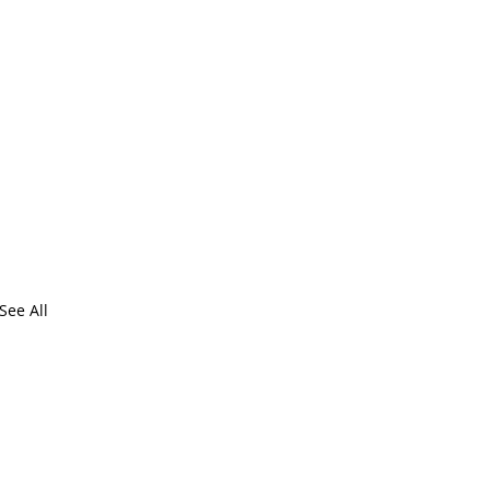
See All