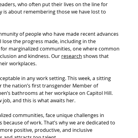
ders, who often put their lives on the line for 
ay is about remembering those we have lost to 
 community of people who have made recent advances 
ll lose the progress made, including in the 
n for marginalized communities, one where common 
inclusion and kindness. Our 
research
 shows that 
their workplaces.
eptable in any work setting. This week, a sitting 
r the nation’s first transgender Member of 
n’s bathrooms at her workplace on Capitol Hill. 
 job, and this is what awaits her. 
lized communities, face unique challenges in 
s because of work. That’s why we are dedicated to 
more positive, productive, and inclusive 
s and attracts top talent. 