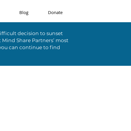
Blog
Donate
fficult decision to sunset
t Mind Share Partners’ most
you can continue to find