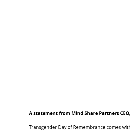
A statement from Mind Share Partners CEO,
Transgender Day of Remembrance comes with 