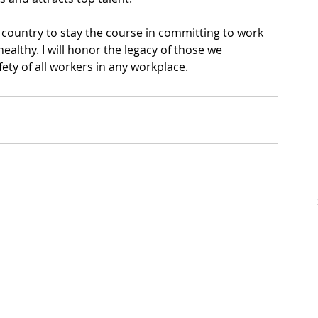
country to stay the course in committing to work 
healthy. I will honor the legacy of those we 
ety of all workers in any workplace.