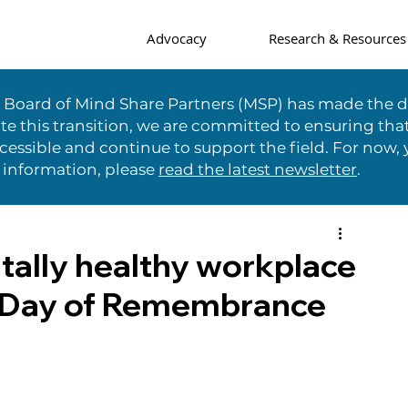
Advocacy
Research & Resources
e Board of Mind Share Partners (MSP) has made the di
te this transition, we are committed to ensuring tha
essible and continue to support the field. For now, 
 information, please
read the latest newsletter
.
tally healthy workplace
r Day of Remembrance