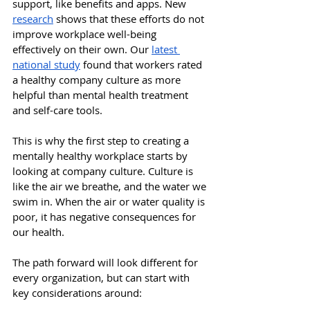
support, like benefits and apps. New 
research
 shows that these efforts do not 
improve workplace well-being 
effectively on their own. Our 
latest 
national study
 found that workers rated 
a healthy company culture as more 
helpful than mental health treatment 
and self-care tools. 
This is why the first step to creating a 
mentally healthy workplace starts by 
looking at company culture. Culture is 
like the air we breathe, and the water we 
swim in. When the air or water quality is 
poor, it has negative consequences for 
our health. 
The path forward will look different for 
every organization, but can start with 
key considerations around: 