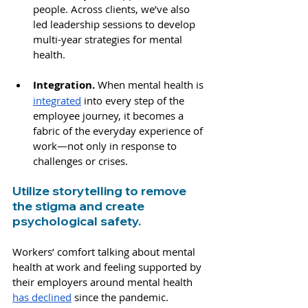
people. Across clients, we’ve also 
led leadership sessions to develop 
multi-year strategies for mental 
health.
Integration. 
When mental health is 
integrated
 into every step of the 
employee journey, it becomes a 
fabric of the everyday experience of 
work—not only in response to 
challenges or crises.
Utilize storytelling to remove 
the stigma and create 
psychological safety.
Workers’ comfort talking about mental 
health at work and feeling supported by 
their employers around mental health 
has declined
 since the pandemic. 