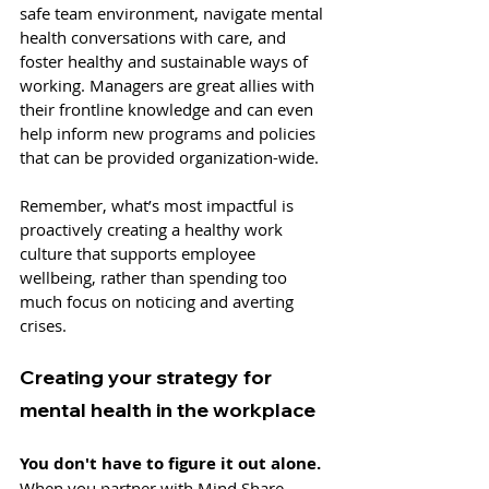
safe team environment, navigate mental 
health conversations with care, and 
foster healthy and sustainable ways of 
working. Managers are great allies with 
their frontline knowledge and can even 
help inform new programs and policies 
that can be provided organization-wide. 
Remember, what’s most impactful is 
proactively creating a healthy work 
culture that supports employee 
wellbeing, rather than spending too 
much focus on noticing and averting 
crises.
Creating your strategy for 
mental health in the workplace
You don't have to figure it out alone. 
When you partner with Mind Share 