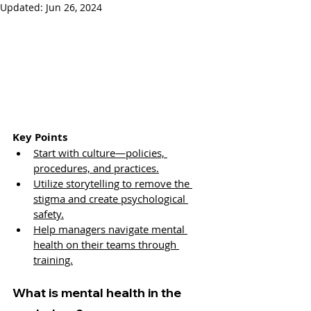
Updated:
Jun 26, 2024
Key Points
Start with culture—policies, 
procedures, and practices.
Utilize storytelling to remove the 
stigma and create psychological 
safety.
Help managers navigate mental 
health on their teams through 
training.
What is mental health in the 