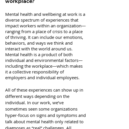
workplace?
Mental health and wellbeing at work is a 
diverse spectrum of experiences that 
impact workers within an organization—
ranging from a place of crisis to a place 
of thriving. It can include our emotions, 
behaviors, and ways we think and 
interact with the world around us. 
Mental health is a product of both 
individual and environmental factors—
including the workplace—which makes 
it a collective responsibility of 
employers and individual employees.
All of these experiences can show up in 
different ways depending on the 
individual. In our work, we’ve 
sometimes seen some organizations 
hyper-focus on signs and symptoms and 
talk about mental health only related to 
diagnoses as “real” challenges. All 