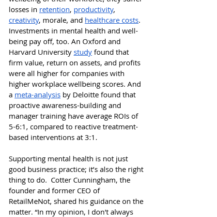
losses in 
retention
, 
productivity
, 
creativity
, morale, and 
healthcare costs
. 
Investments in mental health and well-
being pay off, too. An Oxford and 
Harvard University 
study
 found that 
firm value, return on assets, and profits 
were all higher for companies with 
higher workplace wellbeing scores. And 
a 
meta-analysis
 by Deloitte found that 
proactive awareness-building and 
manager training have average ROIs of 
5-6:1, compared to reactive treatment-
based interventions at 3:1. 
S
upporting mental health is not just 
good business practice; it’s also the right 
thing to do.  
Cotter Cunningham, the 
founder and former CEO of 
RetailMeNot, shared his guidance on the 
matter. “In my opinion, I don't always 