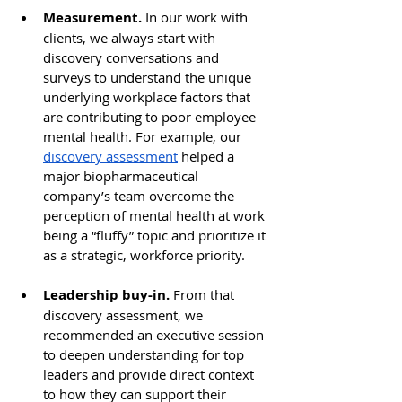
Measurement. 
In our work with 
clients, we always start with 
discovery conversations and 
surveys to understand the unique 
underlying workplace factors that 
are contributing to poor employee 
mental health. For example, our 
discovery assessment
 helped a 
major biopharmaceutical 
company’s team overcome the 
perception of mental health at work 
being a “fluffy” topic and prioritize it 
as a strategic, workforce priority. 
Leadership buy-in. 
From that 
discovery assessment, we 
recommended an executive session 
to deepen understanding for top 
leaders and provide direct context 
to how they can support their 