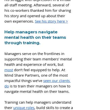
all-staff meeting. Afterward, several of 
his co-workers thanked him for sharing 
his story and opened up about their 
own experiences. 
See his story here >
Help managers navigate 
mental health on their teams 
through training.
Managers serve on the frontlines in 
supporting their team members' mental 
health and experience of work, b
ut 
most
 don’t feel equipped to help. At 
Mind Share Partners, one of the most 
impactful things we’ve
seen our clients 
do
 is to train their managers on how to 
navigate mental health on their teams. 
Training can help managers understand 
their 
unique roles
, build skills to create a 