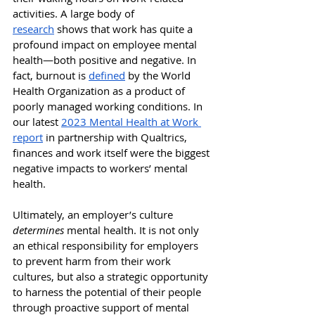
activities.
 A large body of 
research
 shows that work has quite a 
profound impact on employee mental 
health—both positive and negative. In 
fact, burnout is 
defined
 by the World 
Health Organization as a product of 
poorly managed working conditions. In 
our latest 
2023 Mental Health at Work 
report
 in partnership with Qualtrics, 
finances and work itself were the biggest 
negative impacts to workers’ mental 
health.
Ultimately, an employer’s culture 
determines 
mental health. It is not only 
an ethical responsibility for employers 
to prevent harm from their work 
cultures, but also a strategic opportunity 
to harness the potential of their people 
through proactive support of mental 