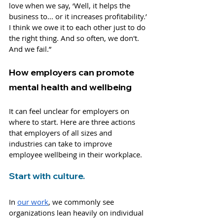
love when we say, ‘Well, it helps the 
business to... or it increases profitability.’ 
I think we owe it to each other just to do 
the right thing. And so often, we don't. 
And we fail.”
How employers can promote 
mental health and wellbeing
It can feel unclear for employers on 
where to start. Here are three actions 
that employers of all sizes and 
industries can take to improve 
employee wellbeing in their workplace.
Start with culture.
In 
our work
, we commonly see 
organizations lean heavily on individual 