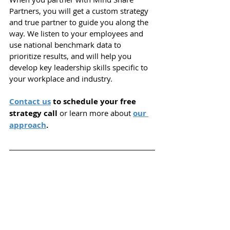
Partners, you will get a custom strategy 
and true partner to guide you along the 
way. We listen to your employees and 
use national benchmark data to 
prioritize results, and will help you 
d
evelop key leadership skills specific to 
your workplace and industry.
Contact us
 to schedule your free 
strategy call 
or learn more about
our 
approach
.