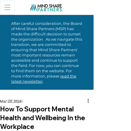
After careful consideration, the Board
of Mind Share Partners (MSP) has
made the difficult decision to sunset
the organization. As we navigate this
transition, we are committed to
ensuring that Mind Share Partners’
most important resources remain
accessible and continue to support
the field. For now, you can continue
to find them on the website. For
more information, please
read the
latest newsletter
.
< All posts
Mar 20, 2024
How To Support Mental
Health and Wellbeing In the
Workplace