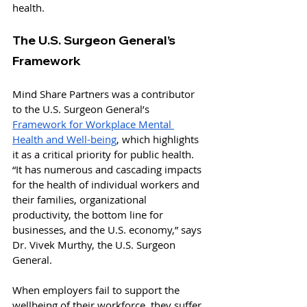
health.
The U.S. Surgeon General’s 
Framework
Mind Share Partners was a contributor 
to the U.S. Surgeon General’s 
Framework for Workplace Mental 
Health and Well-being
, which highlights 
it as a critical priority for public health. 
“It has numerous and cascading impacts 
for the health of individual workers and 
their families, organizational 
productivity, the bottom line for 
businesses, and the U.S. economy,” says 
Dr. Vivek Murthy, the U.S. Surgeon 
General. 
When employers fail to support the 
wellbeing of their workforce, they suffer 