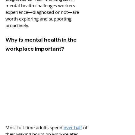
mental health challenges workers 
experience—diagnosed or not—are 
worth exploring and supporting 
proactively.
Why is mental health in the 
workplace important?
Most full-time adults spend 
over half
 of 
their waking hours on work-related 