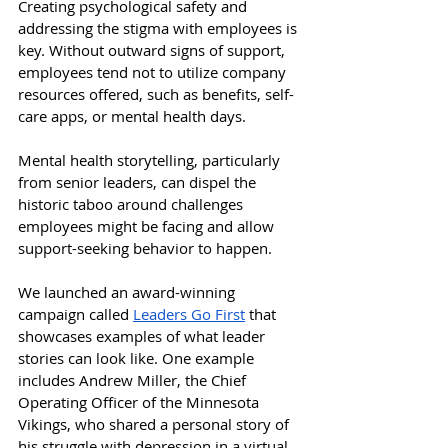
Creating psychological safety and 
addressing the stigma with employees is 
key. Without outward signs of support, 
employees tend not to utilize company 
resources offered, such as benefits, self-
care apps, or mental health days. 
Mental health storytelling, particularly 
from senior leaders, can dispel the 
historic taboo around challenges 
employees might be facing and allow 
support-seeking behavior to happen. 
We launched an award-winning 
campaign called 
Leaders Go First
 that 
showcases examples of what leader 
stories can look like. One example 
includes Andrew Miller, the Chief 
Operating Officer of the Minnesota 
Vikings, who shared a personal story of 
his struggle with depression in a virtual 