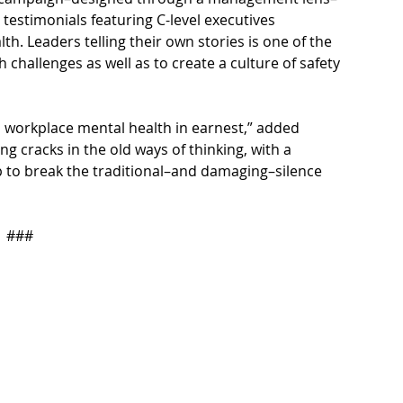
testimonials featuring C-level executives 
h. Leaders telling their own stories is one of the 
challenges as well as to create a culture of safety 
 workplace mental health in earnest,” added 
 cracks in the old ways of thinking, with a 
 to break the traditional–and damaging–silence 
###