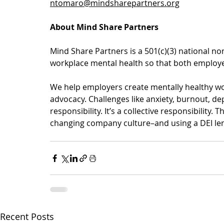
ntomaro@mindsharepartners.org
About Mind Share Partners
Mind Share Partners is a 501(c)(3) national non
workplace mental health so that both employe
We help employers create mentally healthy wor
advocacy. Challenges like anxiety, burnout, de
responsibility. It’s a collective responsibility
changing company culture–and using a DEI len
Recent Posts