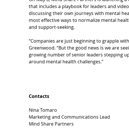
that includes a playbook for leaders and video 
discussing their own journeys with mental healt
most effective ways to normalize mental health 
and support-seeking.
“Companies are just beginning to grapple with
Greenwood. “But the good news is we are seeing
growing number of senior leaders stepping up
around mental health challenges.” 
Contacts
Nina Tomaro
Marketing and Communications Lead
Mind Share Partners