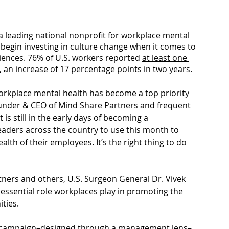
a leading national nonprofit for workplace mental 
begin investing in culture change when it comes to 
iences. 76% of U.S. workers reported 
at least one 
, an increase of 17 percentage points in two years.  
rkplace mental health has become a top priority 
nder & CEO of Mind Share Partners and frequent 
is still in the early days of becoming a 
aders across the country to use this month to 
th of their employees. It’s the right thing to do 
tners and others, U.S. Surgeon General Dr. Vivek 
e essential role workplaces play in promoting the 
ties. 
 a campaign–designed through a management lens–