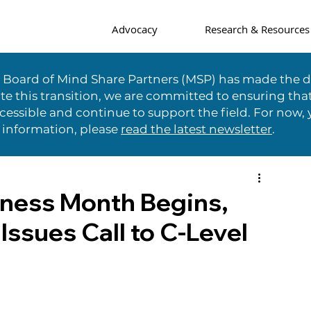
Advocacy
Research & Resources
e Board of Mind Share Partners (MSP) has made the di
te this transition, we are committed to ensuring tha
essible and continue to support the field. For now, 
 information, please
read the latest newsletter
.
ness Month Begins,
Issues Call to C-Level