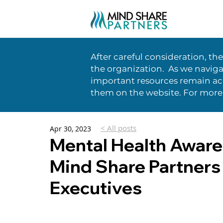
After careful consideration, th
the organization. As we naviga
important resources remain acc
them on the website. For more
< All posts
Apr 30, 2023
Mental Health Aware
Mind Share Partners 
Executives