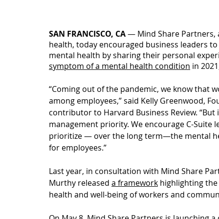
SAN FRANCISCO, CA 
— 
Mind Share Partners, 
health, today encouraged business leaders to 
mental health by sharing their personal exper
symptom of a mental health condition
 in 2021
“Coming out of the pandemic, we know that wo
among employees,” said Kelly Greenwood, Fou
contributor to Harvard Business Review. “But it 
management priority. We encourage C-Suite le
prioritize — over the long term—the mental heal
for employees.”
Last year, in consultation with Mind Share Par
Murthy released 
a framework
 highlighting th
health and well-being of workers and communi
On May 8, Mind Share Partners is launching