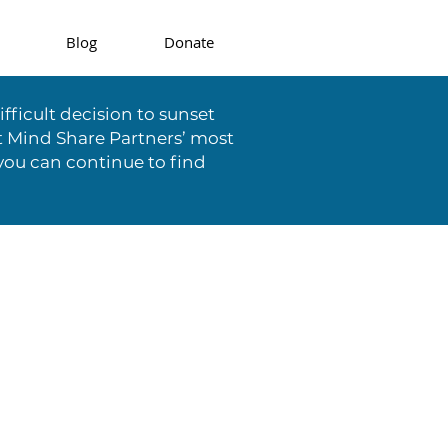
Blog
Donate
fficult decision to sunset
t Mind Share Partners’ most
you can continue to find