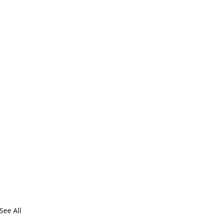
See All