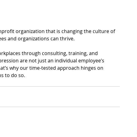
profit organization that is changing the culture of 
es and organizations can thrive.
kplaces through consulting, training, and 
pression are not just an individual employee’s 
. That’s why our time-tested approach hinges on 
s to do so.