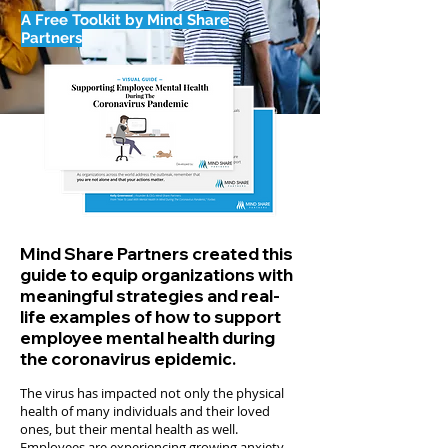
A Free Toolkit by Mind Share
Partners
Mind Share Partners created this
guide to equip organizations with
meaningful strategies and real-
life examples of how to support
employee mental health during
the coronavirus epidemic.
The virus has impacted not only the physical
health of many individuals and their loved
ones, but their mental health as well.
Employees are experiencing growing anxiety