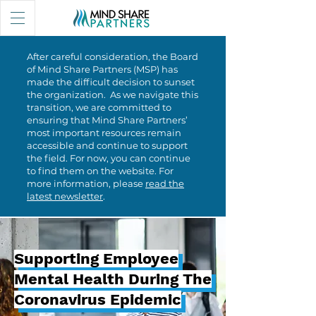
After careful consideration, the Board
of Mind Share Partners (MSP) has
made the difficult decision to sunset
the organization. As we navigate this
transition, we are committed to
ensuring that Mind Share Partners’
most important resources remain
accessible and continue to support
the field. For now, you can continue
to find them on the website. For
more information, please
read the
latest newsletter
.
Supporting Employee
Supporting Employee
Mental Health During The
Mental Health During The
Coronavirus Epidemic
Coronavirus Epidemic