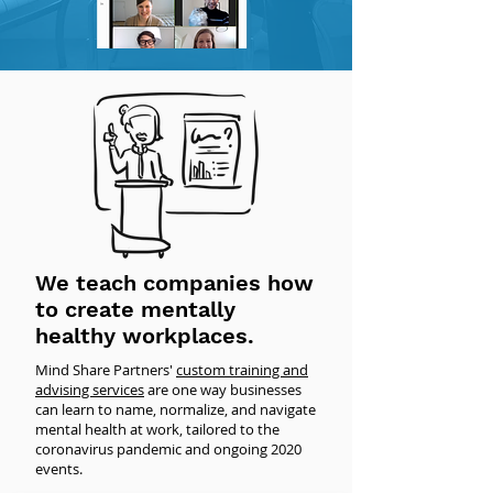
We teach companies how
to create mentally
healthy workplaces.
Mind Share Partners'
custom training and
advising services
are one way businesses
can learn to name, normalize, and navigate
mental health at work, tailored to the
coronavirus pandemic and ongoing 2020
events.