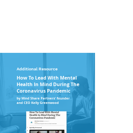
Additional Resource
How To Lead With Mental
Health In Mind During The
Coronavirus Pandemic
by Mind Share Partners' founder
and CEO Kelly Greenwood