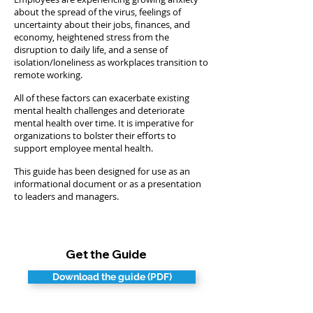
about the spread of the virus, feelings of
uncertainty about their jobs, finances, and
economy, heightened stress from the
disruption to daily life, and a sense of
isolation/loneliness as workplaces transition to
remote working.
All of these factors can exacerbate existing
mental health challenges and deteriorate
mental health over time. It is imperative for
organizations to bolster their efforts to
support employee mental health.
This guide has been designed for use as an
informational document or as a presentation
to leaders and managers.
Get the Guide
Download the guide (PDF)