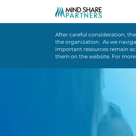
After careful consideration, th
the organization. As we naviga
important resources remain acc
them on the website. For more