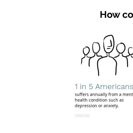
How co
1 in 5 American
suffers annually from a ment
health condition such as
depression or anxiety.
(SAMHSA)