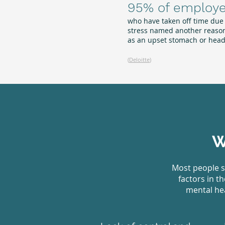
95% of employ
who have taken off time due
stress named another reason
as an upset stomach or hea
(
Deloitte
)
W
Most people s
factors in t
mental hea