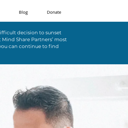
Blog
Donate
fficult decision to sunset
t Mind Share Partners’ most
you can continue to find