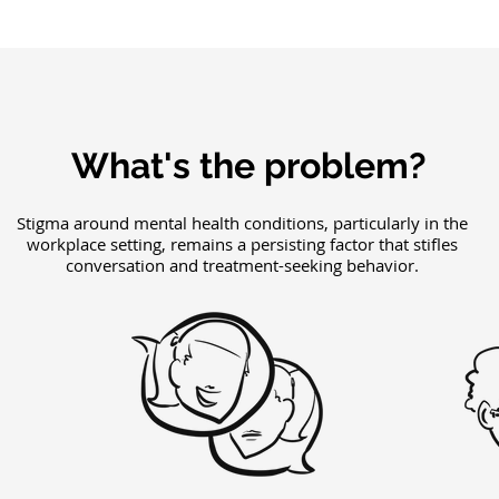
What's the problem?
Stigma around mental health conditions, particularly in the
workplace setting, remains a persisting factor that stifles
conversation and treatment-seeking behavior.