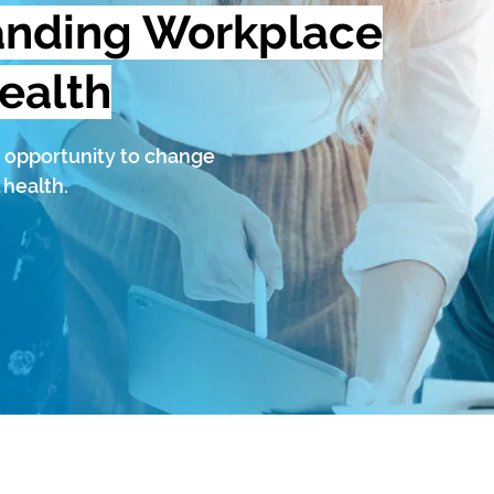
anding Workplace
ealth
 opportunity to change
 health.