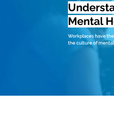
Underst
Mental H
Workplaces have the
the culture of mental