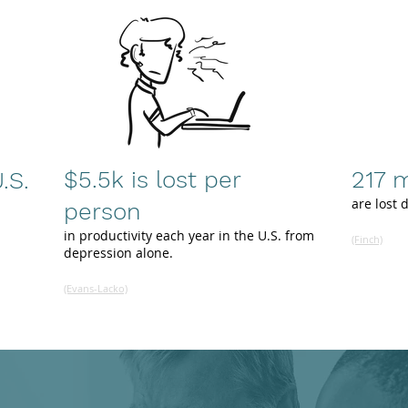
$5.5k is lost per
217 m
.S.
are lost 
person
in productivity each year in the U.S. from
(Finch)
depression alone.
(Evans-Lacko)