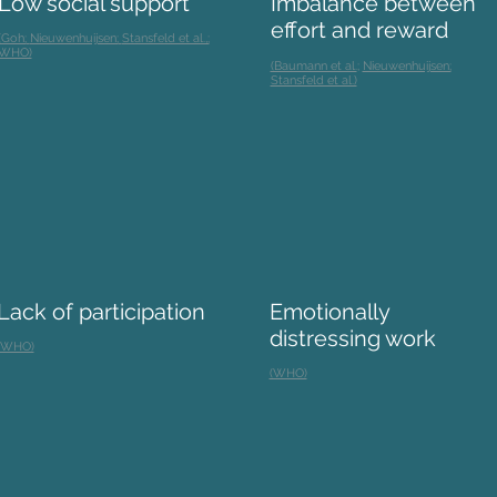
Low social support
Imbalance between
effort and reward
(Goh;
Nieuwenhuijsen;
Stansfeld et al.,;
WHO)
(Baumann et al.
;
Nieuwenhuijsen;
Stansfeld et al.)
Lack of participation
Emotionally
distressing work
(WHO)
(WHO)