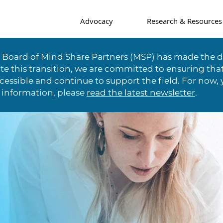
Advocacy
Research & Resources
e Board of Mind Share Partners (MSP) has made the di
te this transition, we are committed to ensuring tha
essible and continue to support the field. For now, 
 information, please
read the latest newsletter
.