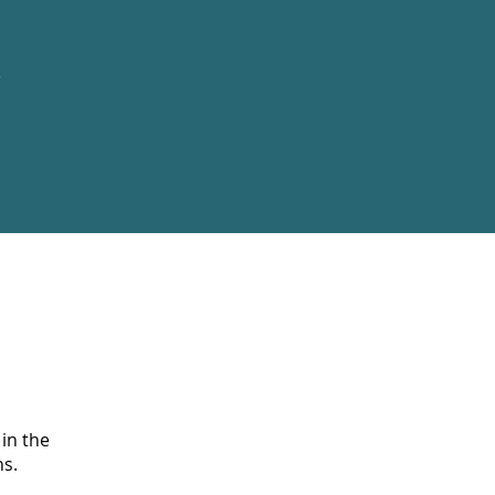
e
 in the
s.