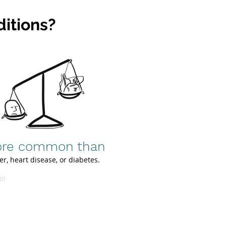
itions?
re common than
er, heart disease, or diabetes.
er)