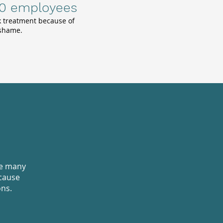
10 employees
k treatment because of
 shame.
re many
cause
ons.