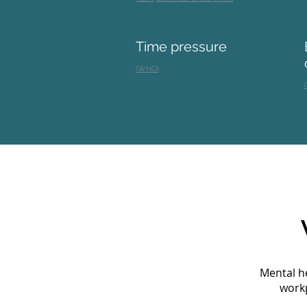
Time pressure
(WHO)
Mental he
workp