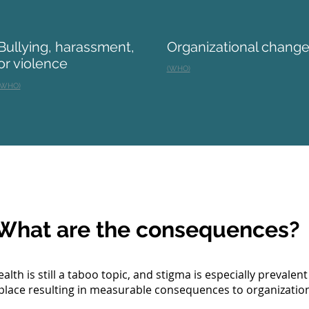
Bullying, harassment,
Organizational chang
or violence
(WHO)
(WHO)
What are the consequences?
alth is still a taboo topic, and stigma is especially prevalent
lace resulting in measurable consequences to organization