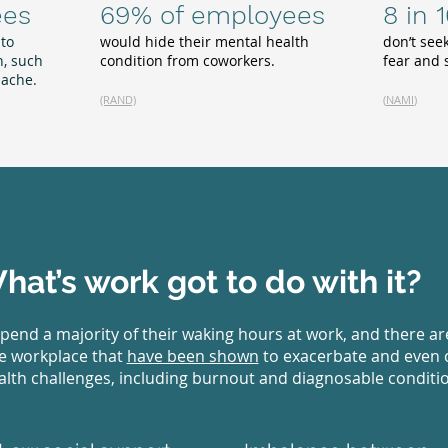
ees
69% of employees
8 in 
 to
would hide their mental health
don’t see
, such
condition from coworkers.
fear and
dache.
(RAND)
(
NAMI
)
hat’s work got to do with it?
pend a majority of their waking hours at work, and there a
he workplace that
have been shown
to exacerbate and even 
lth challenges, including burnout and diagnosable conditi