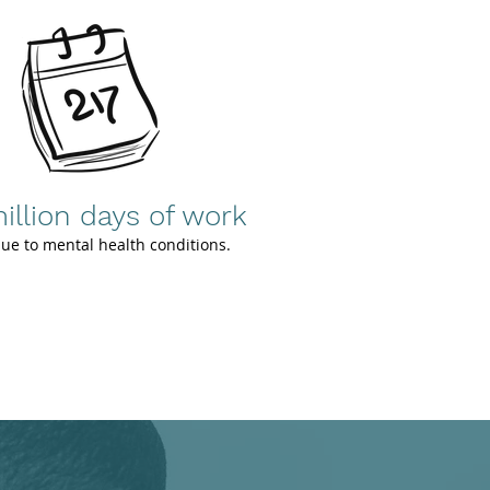
illion days of work
due to mental health conditions.