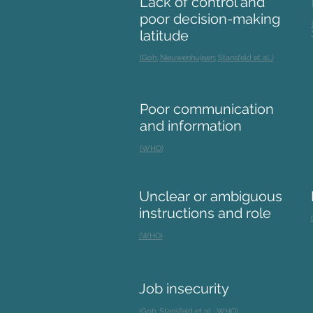
Lack of control and
poor decision-making
latitude
(Goh;
Nieuwenhuijsen;
Stansfeld et al.,)
Poor communication
and information
(WHO)
Unclear or ambiguous
instructions and role
(WHO)
Job insecurity
(Goh;
Stansfeld et al.,;
WHO)