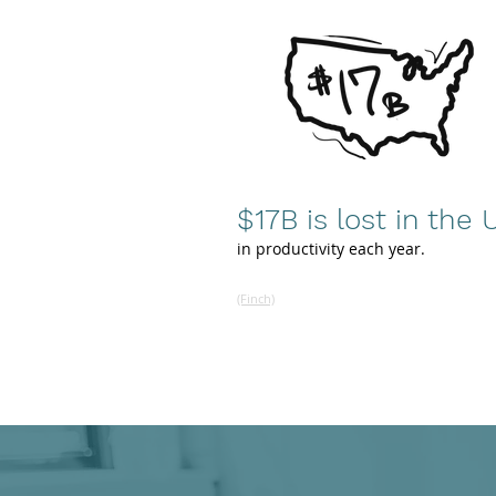
$17B is lost
in the U
in productivity each year.
(Finch)