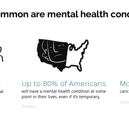
mmon are mental health cond
Up to 80% of Americans
Mo
s
will have a mental health condition at some
canc
al
point in their lives, even if it’s temporary
.
(Kessl
(Schaefer)