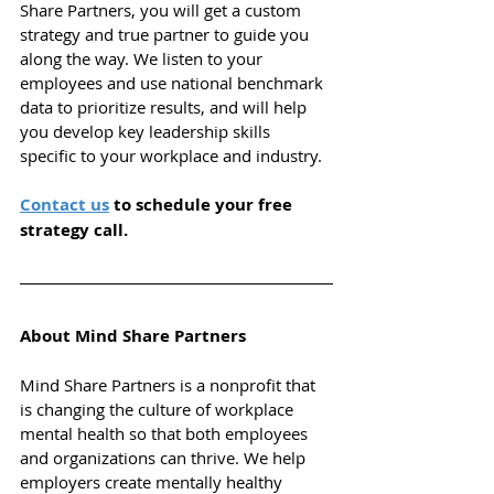
Share Partners, you will get a custom 
strategy and true partner to guide you 
along the way. We listen to your 
employees and use national benchmark 
data to prioritize results, and will help 
you d
evelop key leadership skills 
specific to your workplace and industry.
Contact us
 to schedule your free 
strategy call.
About Mind Share Partners
Mind Share Partners is a nonprofit that 
is changing the culture of workplace 
mental health so that both employees 
and organizations can thrive.
We help 
employers create mentally healthy 