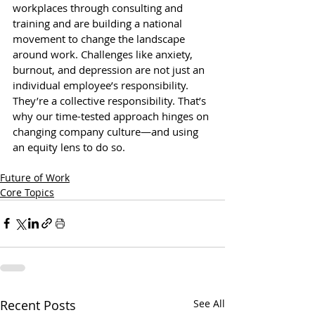
workplaces through consulting and 
training and are building a national 
movement to change the landscape 
around work. Challenges like anxiety, 
burnout, and depression are not just an 
individual employee’s responsibility. 
They’re a collective responsibility. That’s 
why our time-tested approach hinges on 
changing company culture—and using 
an equity lens to do so.
Future of Work
Core Topics
Recent Posts
See All