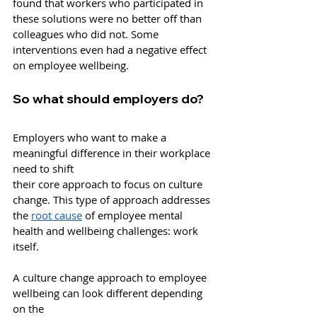
found that workers who participated in 
these solutions were no better off than 
colleagues who did not. Some 
interventions even had a negative effect 
on employee wellbeing. 
So what should employers do?
Employers who want to make a 
meaningful difference in their workplace 
need to shift
their core approach to focus on culture 
change. This type of approach addresses 
the 
root cause
 of employee mental 
health and wellbeing challenges: work 
itself. 
A culture change approach to employee 
wellbeing can look different depending 
on the