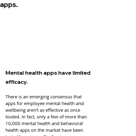
apps.
Mental health apps have limited 
efficacy.
There is an emerging consensus that 
apps for employee mental health and 
wellbeing aren’t as effective as once 
touted. In fact, only a few of more than 
10,000 mental health and behavioral 
health apps on the market have been 