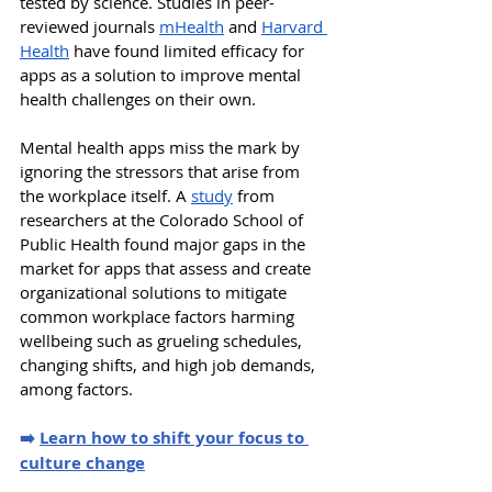
tested by science. Studies in peer-
reviewed journals 
mHealth
 and 
Harvard 
Health
 have found limited efficacy for 
apps as a solution to improve mental 
health challenges on their own. 
Mental health apps miss the mark by 
ignoring the stressors that arise from 
the workplace itself. A 
study
 from 
researchers at the Colorado School of 
Public Health found major gaps in the 
market for apps that assess and create 
organizational solutions to mitigate 
common workplace factors harming 
wellbeing such as grueling schedules, 
changing shifts, and high job demands, 
among factors. 
➡️ 
Learn how to shift your focus to 
culture change