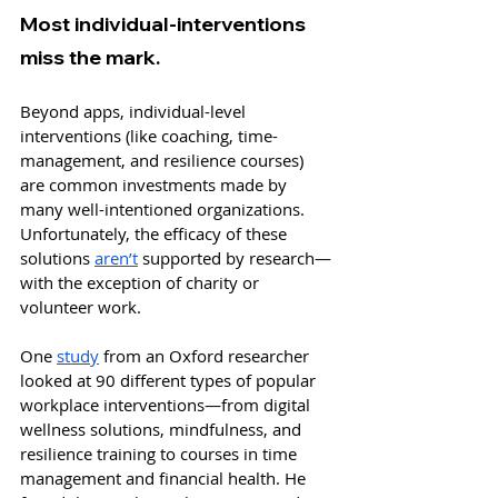
Most individual-interventions 
miss the mark.
Beyond apps, individual-level 
interventions (like coaching, time-
management, and resilience courses) 
are common investments made by 
many well-intentioned organizations. 
Unfortunately, the efficacy of these 
solutions 
aren’t
 supported by research—
with the exception of charity or 
volunteer work. 
One 
study
 from an Oxford researcher 
looked at 90 different types of popular 
workplace interventions—from digital 
wellness solutions, mindfulness, and 
resilience training to courses in time 
management and financial health. He 