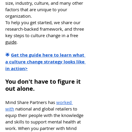
size, industry, culture, and many other 
factors that are unique to your 
organization.
To help you get started, we share our 
research-backed framework, and three 
key steps to culture change in a free 
guide
. 
🌟 
Get the guide here to learn what 
a culture change strategy looks like 
in action>
You don't have to figure it 
out alone. 
Mind Share Partners has 
worked 
with
 national and global retailers to 
equip their people with the knowledge 
and skills to support mental health at 
work. When you partner with Mind 