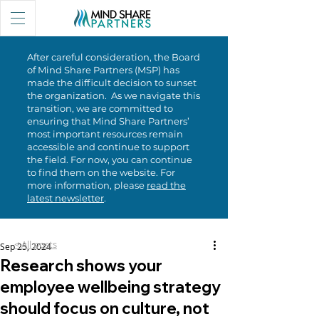
After careful consideration, the Board
of Mind Share Partners (MSP) has
made the difficult decision to sunset
the organization. As we navigate this
transition, we are committed to
ensuring that Mind Share Partners’
most important resources remain
accessible and continue to support
the field. For now, you can continue
to find them on the website. For
more information, please
read the
latest newsletter
.
< All posts
Sep 25, 2024
Research shows your
employee wellbeing strategy
should focus on culture, not