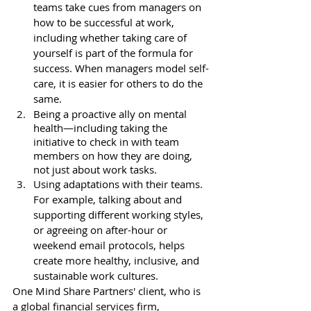
teams take cues from managers on 
how to be successful at work, 
including whether taking care of 
yourself is part of the formula for 
success. When managers model self-
care, it is easier for others to do the 
same. 
Being a proactive ally on mental 
health—including taking the 
initiative to check in with team 
members on how they are doing, 
not just about work tasks.
Using adaptations with their teams. 
For example, talking about and 
supporting different working styles, 
or agreeing on after-hour or 
weekend email protocols, helps 
create more healthy, inclusive, and 
sustainable work cultures. 
One Mind Share Partners' client, who is 
a global financial services firm, 