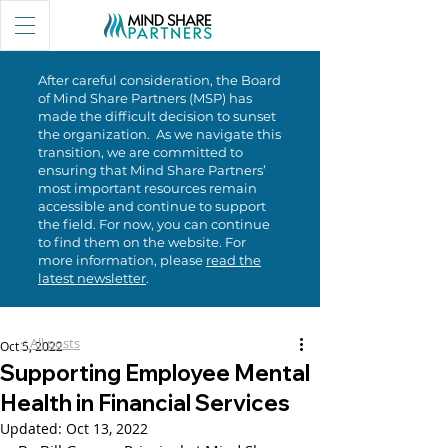
After careful consideration, the Board
of Mind Share Partners (MSP) has
made the difficult decision to sunset
the organization. As we navigate this
transition, we are committed to
ensuring that Mind Share Partners’
most important resources remain
accessible and continue to support
the field. For now, you can continue
to find them on the website. For
more information, please
read the
latest newsletter
.
< All posts
Oct 5, 2022
Supporting Employee Mental
Health in Financial Services
Updated:
Oct 13, 2022