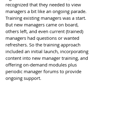
recognized that they needed to view 
managers a bit like an ongoing parade. 
Training existing managers was a start. 
But new managers came on board, 
others left, and even current (trained) 
managers had questions or wanted 
refreshers. So the training approach 
included an initial launch, incorporating 
content into new manager training, and 
offering on-demand modules plus 
periodic manager forums to provide 
ongoing support. 