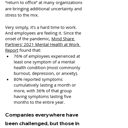
“return to office” at many organizations 
are bringing additional uncertainty and 
stress to the mix.
Very simply, it’s a hard time to work. 
And employees are feeling it. Since the 
onset of the pandemic, 
Mind Share 
Partners' 2021 Mental Health at Work 
Report
 found that:
76% of employees experienced at 
least one symptom of a mental 
health condition (most commonly 
burnout, depression, or anxiety).
80% reported symptoms 
cumulatively lasting a month or 
more, with 36% of that group 
having symptoms lasting five 
months to the entire year.
Companies everywhere have 
been challenged, but those in 