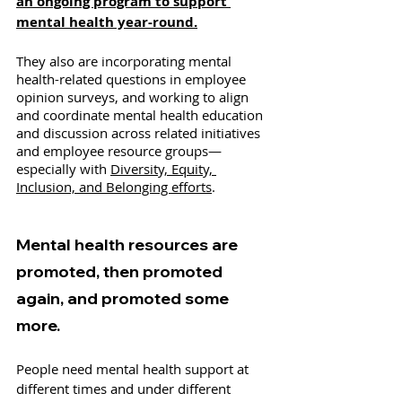
an ongoing program to support 
mental health year-round.
They also are incorporating mental 
health-related questions in employee 
opinion surveys, and working to align 
and coordinate mental health education 
and discussion across related initiatives 
and employee resource groups—
especially with 
Diversity, Equity, 
Inclusion, and Belonging efforts
. 
Mental health resources are 
promoted, then promoted 
again, and promoted some 
more. 
People need mental health support at 
different times and under different 