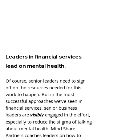
Leaders in financial services 
lead on mental health.
Of course, senior leaders need to sign 
off on the resources needed for this 
work to happen. But in the most 
successful approaches we’ve seen in 
financial services, senior business 
leaders are 
visibly
 engaged in the effort, 
especially to reduce the stigma of talking 
about mental health. Mind Share 
Partners coaches leaders on how to 