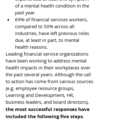
of a mental health condition in the 
past year.
69% of financial services workers, 
compared to 50% across all 
industries, have left previous roles 
due, at least in part, to mental 
health reasons.
Leading financial service organizations 
have been working to address mental 
health impacts in their workplaces over 
the past several years. Although the call 
to action has come from various sources 
(e.g. employee resource groups, 
Learning and Development, HR, 
business leaders, and board directors),
the most successful responses have 
included the following five steps
.