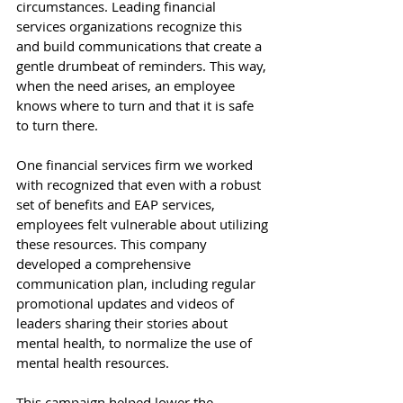
circumstances. Leading financial 
services organizations recognize this 
and build communications that create a 
gentle drumbeat of reminders. This way, 
when the need arises, an employee 
knows where to turn and that it is safe 
to turn there. 
One financial services firm we worked 
with recognized that even with a robust 
set of benefits and EAP services, 
employees felt vulnerable about utilizing 
these resources. This company 
developed a comprehensive 
communication plan, including regular 
promotional updates and videos of 
leaders sharing their stories about 
mental health, to normalize the use of 
mental health resources. 
This campaign helped lower the 