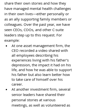
share their own stories and how they 
have managed mental health challenges 
in their own lives—either personally or 
as an ally supporting family members or 
colleagues. Over the past year, we have 
seen CEOs, COOs, and other C-suite 
leaders step up to this request. For 
example:
At one asset management firm, the 
CEO recorded a video shared with 
all employees describing his 
experiences living with his father’s 
depression, the impact it had on his 
life, and how he was able to support 
his father but also learn better how 
to take care of himself over his 
career. 
At another investment firm, several 
senior leaders have shared their 
personal stories at various 
meetings, as well as volunteered as 