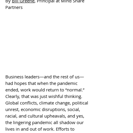
By 
Bill Greene
, Principal at Mind Share 
Partners
Business leaders—and the rest of us—
had hopes that when the pandemic 
ended, work would return to “normal.” 
Clearly, that was just wishful thinking. 
Global conflicts, climate change, political 
unrest, economic disruptions, social, 
racial, and cultural upheavals, and yes, 
the lingering pandemic all shadow our 
lives in and out of work. Efforts to 