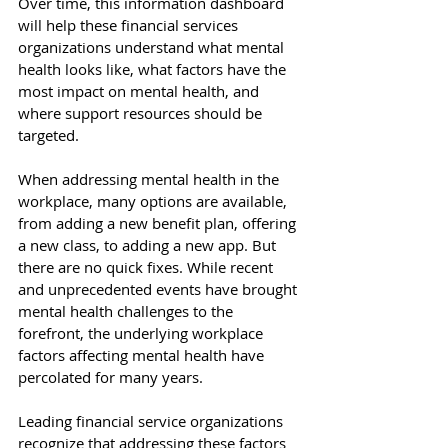
Over time, this information dashboard 
will help these financial services 
organizations understand what mental 
health looks like, what factors have the 
most impact on mental health, and 
where support resources should be 
targeted. 
When addressing mental health in the 
workplace, many options are available, 
from adding a new benefit plan, offering 
a new class, to adding a new app. But 
there are no quick fixes. While recent 
and unprecedented events have brought 
mental health challenges to the 
forefront, the underlying workplace 
factors affecting mental health have 
percolated for many years. 
Leading financial service organizations 
recognize that addressing these factors 