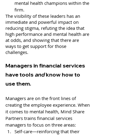
mental health champions within the 
firm. 
The visibility of these leaders has an 
immediate and powerful impact on 
reducing stigma, refuting the idea that 
high performance and mental health are 
at odds, and showing that there are 
ways to get support for those 
challenges. 
Managers in financial services 
have tools 
and
 know how to 
use them. 
Managers are on the front lines of 
creating the employee experience. When 
it comes to mental health, Mind Share 
Partners trains financial services 
managers to focus on three areas: 
Self-care—reinforcing that their 