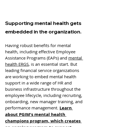
Supporting mental health gets 
embedded in the organization.
Having robust benefits for mental 
health, including effective Employee 
Assistance Programs (EAPs) and 
mental 
health ERGS
, is an essential start. But 
leading financial service organizations 
are working to embed mental health 
support in a wide range of HR and 
business infrastructure throughout the 
employee lifecycle, including recruiting, 
onboarding, new manager training, and 
performance management. 
Learn 
about PGIM's mental health 
champions program, which creates 