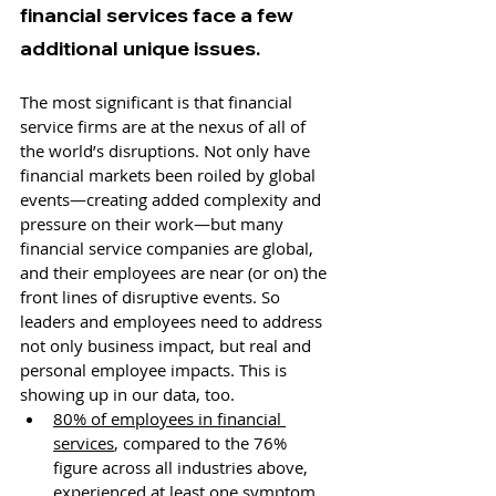
financial services face a few 
additional unique issues. 
The most significant is that financial 
service firms are at the nexus of all of 
the world’s disruptions. Not only have 
financial markets been roiled by global 
events—creating added complexity and 
pressure on their work—but many 
financial service companies are global, 
and their employees are near (or on) the 
front lines of disruptive events. So 
leaders and employees need to address 
not only business impact, but real and 
personal employee impacts. This is 
showing up in our data, too.
80% of employees in financial 
services
, compared to the 76% 
figure across all industries above, 
experienced at least one symptom 