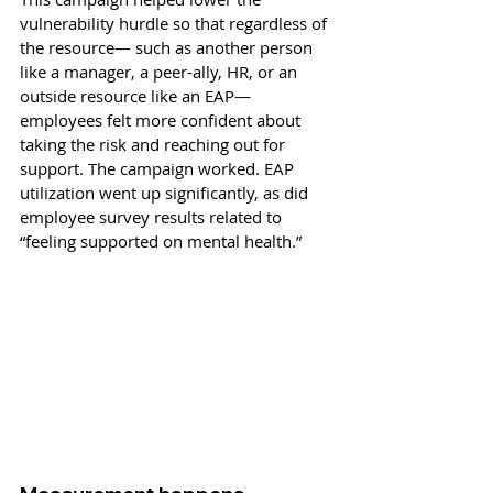
vulnerability hurdle so that regardless of 
the resource— such as another person 
like a manager, a peer-ally, HR, or an 
outside resource like an EAP—
employees felt more confident about 
taking the risk and reaching out for 
support. The campaign worked. EAP 
utilization went up significantly, as did 
employee survey results related to 
“feeling supported on mental health.” 