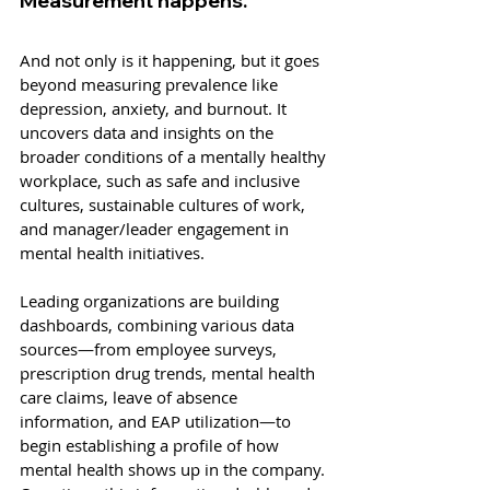
Measurement happens. 
And not only is it happening, but it goes 
beyond measuring prevalence like 
depression, anxiety, and burnout. It 
uncovers data and insights on the 
broader conditions of a mentally healthy 
workplace, such as safe and inclusive 
cultures, sustainable cultures of work, 
and manager/leader engagement in 
mental health initiatives. 
Leading organizations are building 
dashboards, combining various data 
sources—from employee surveys, 
prescription drug trends, mental health 
care claims, leave of absence 
information, and EAP utilization—to 
begin establishing a profile of how 
mental health shows up in the company. 